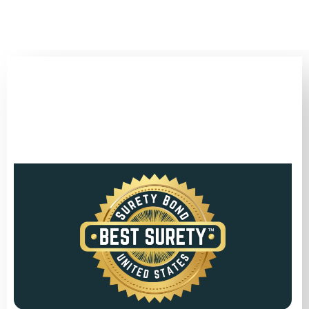
(346) 692-BEST