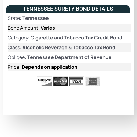
TENNESSEE SURETY BOND DETAILS
State:
Tennessee
Bond Amount:
Varies
Category:
Cigarette and Tobacco Tax Credit Bond
Class:
Alcoholic Beverage & Tobacco Tax Bond
Obligee:
Tennessee Department of Revenue
Price:
Depends on application