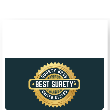
(346) 692-BEST