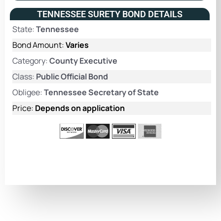
TENNESSEE SURETY BOND DETAILS
State:
Tennessee
Bond Amount:
Varies
Category:
County Executive
Class:
Public Official Bond
Obligee:
Tennessee Secretary of State
Price:
Depends on application