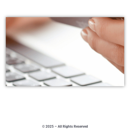
© 2025 – All Rights Reserved