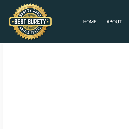
HOME
ABOUT