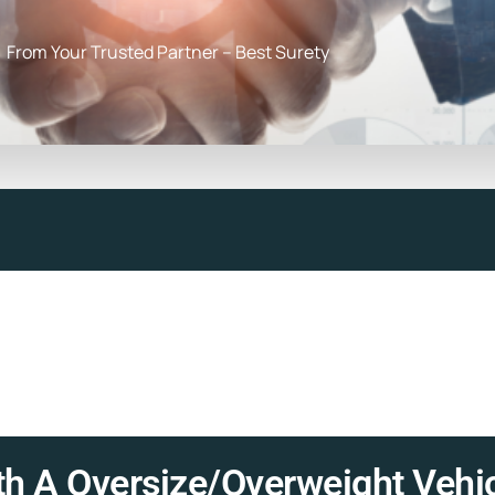
From Your Trusted Partner – Best Surety
h A Oversize/Overweight Vehic