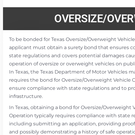
OVERSIZE/OVER
To be bonded for Texas Oversize/Overweight Vehicle
applicant must obtain a surety bond that ensures 
state regulations and covers potential damages cau
operation of oversize or overweight vehicles on publi
In Texas, the Texas Department of Motor Vehicles m
requires the bond for Oversize/Overweight Vehicle 
ensure compliance with state regulations and to pro
infrastructure.
In Texas, obtaining a bond for Oversize/Overweight 
Operation typically requires compliance with state r
including submitting an application, providing proof
and possibly demonstrating a history of safe operatio