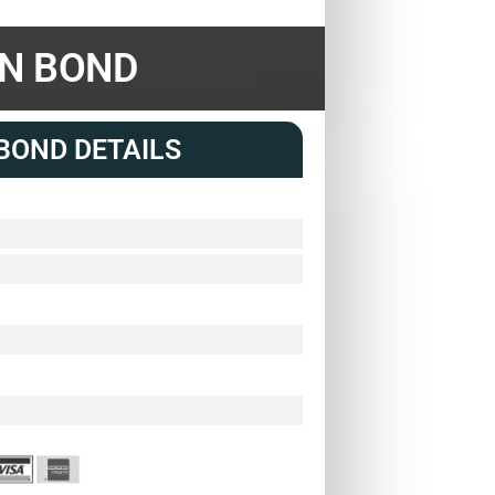
ON BOND
BOND DETAILS