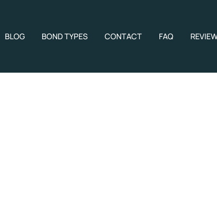
BLOG
BOND TYPES
CONTACT
FAQ
REVIE