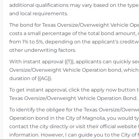
additional qualifications may vary based on the type
and local requirements.
The bond for Texas Oversize/Overweight Vehicle Oper
costs a small percentage of the total bond amount, 
from 1% to 5%, depending on the applicant’s credit
other underwriting factors.
With instant approval {{T}}, applicants can quickly s
Oversize/Overweight Vehicle Operation bond, which i
duration of {{AG}}.
To get instant approval, click the apply now button 
Texas Oversize/Overweight Vehicle Operation Bond.
To identify the obligee for the Texas Oversize/Overw
Operation bond in the City of Magnolia, you would ty
contact the city directly or visit their official website 
information. However, I can guide you to the City of