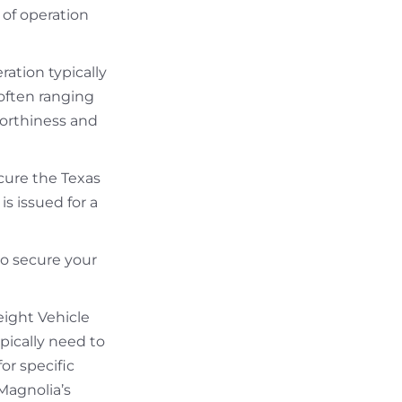
 of operation
ation typically
often ranging
worthiness and
ecure the Texas
s issued for a
to secure your
eight Vehicle
pically need to
for specific
 Magnolia’s