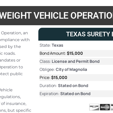
WEIGHT VEHICLE OPERATI
 Operation, an
TEXAS SURETY 
compliance with
State:
Texas
sed by the
Bond Amount:
$15,000
c roads.
andates or
Class:
License and Permit Bond
Operation to
Obligee:
City of Magnolia
tect public
Price:
$15,000
Duration:
Stated on Bond
Vehicle
Expiration:
Stated on Bond
egulations,
 of insurance,
ns, but specific