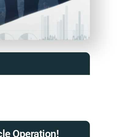
le Operation!