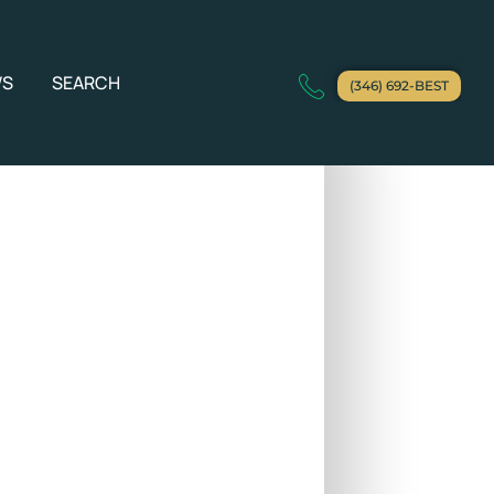
WS
SEARCH
(346) 692-BEST