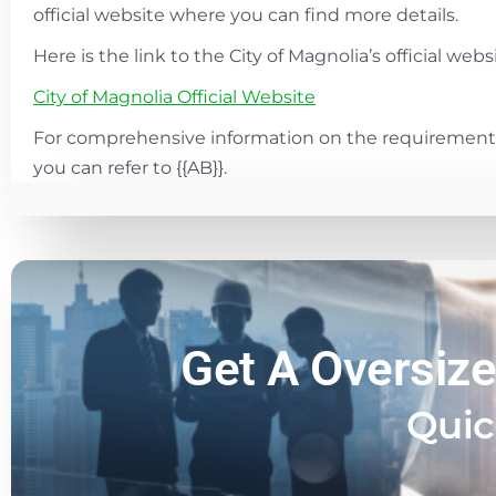
official website where you can find more details.
Here is the link to the City of Magnolia’s official websi
City of Magnolia Official Website
For comprehensive information on the requirements
you can refer to {{AB}}.
Get A Oversize
Quic