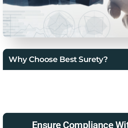
Why Choose Best Surety?
Ensure Compliance Wit