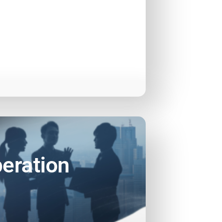
eration