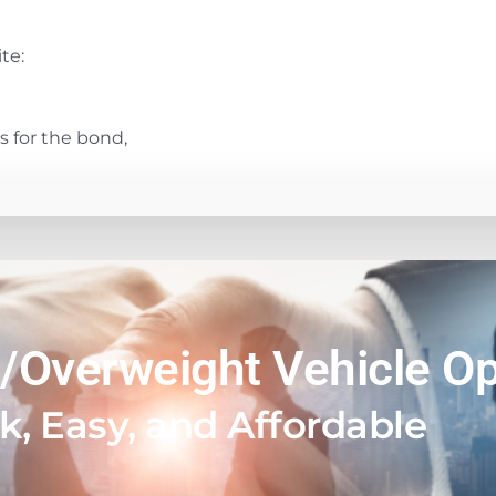
te:
 for the bond,
/Overweight Vehicle Op
k, Easy, and Affordable