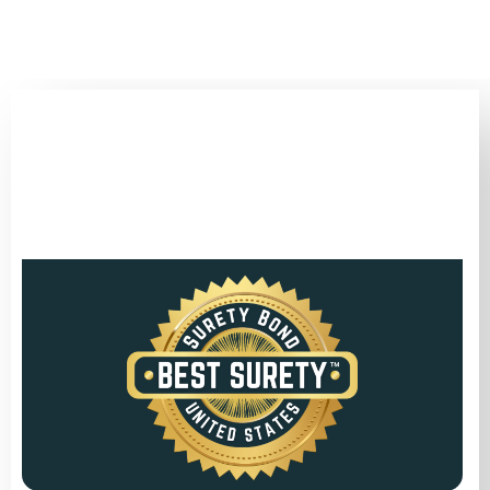
(346) 692-BEST