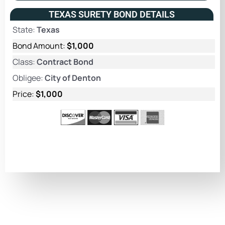
TEXAS SURETY BOND DETAILS
State:
Texas
Bond Amount:
$1,000
Class:
Contract Bond
Obligee:
City of Denton
Price:
$1,000