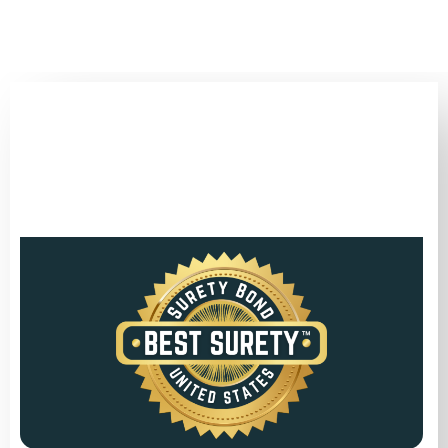
(346) 692-BEST