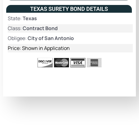
TEXAS SURETY BOND DETAILS
State:
Texas
Class:
Contract Bond
Obligee:
City of San Antonio
Price: Shown in Application