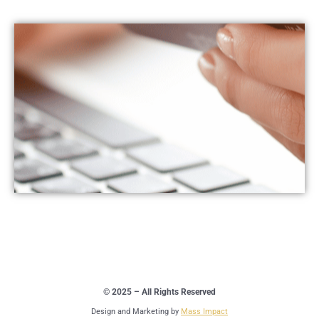
© 2025 – All Rights Reserved
Design and Marketing by
Mass Impact