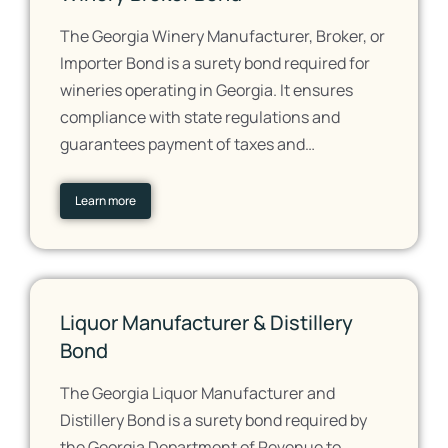
The Georgia Winery Manufacturer, Broker, or
Importer Bond is a surety bond required for
wineries operating in Georgia. It ensures
compliance with state regulations and
guarantees payment of taxes and…
Learn more
Liquor Manufacturer & Distillery
Bond
The Georgia Liquor Manufacturer and
Distillery Bond is a surety bond required by
the Georgia Department of Revenue to