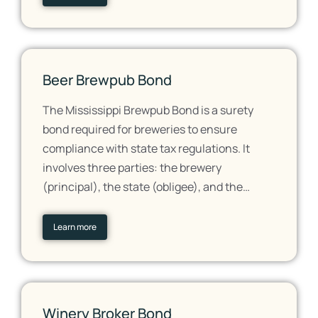
Beer Brewpub Bond
The Mississippi Brewpub Bond is a surety
bond required for breweries to ensure
compliance with state tax regulations. It
involves three parties: the brewery
(principal), the state (obligee), and the…
Learn more
Winery Broker Bond