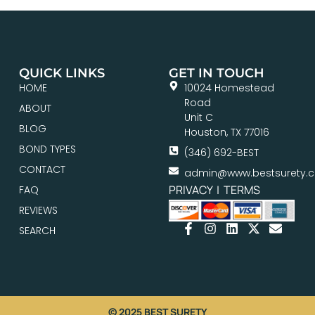
QUICK LINKS
GET IN TOUCH
HOME
10024 Homestead
Road
ABOUT
Unit C
BLOG
Houston, TX 77016
BOND TYPES
(346) 692-BEST
CONTACT
admin@www.bestsurety.
PRIVACY
|
TERMS
FAQ
REVIEWS
SEARCH
© 2025 BEST SURETY