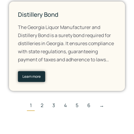
Distillery Bond
The Georgia Liquor Manufacturer and
Distillery Bond is a surety bond required for
distilleries in Georgia. It ensures compliance
with state regulations, guaranteeing
payment of taxes and adherence to laws…
Learn more
1
2
3
4
5
6
→