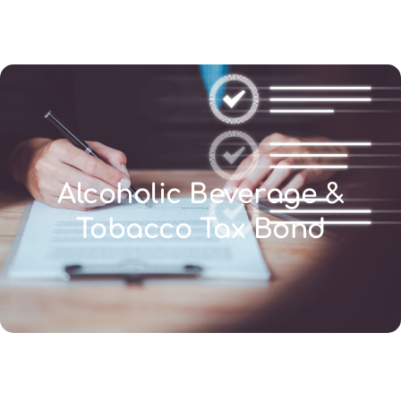
(346) 692-BEST
Alcoholic Beverage &
Tobacco Tax Bond