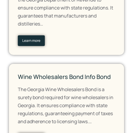
ensure compliance with state regulations. It
guarantees that manufacturers and
distilleries…
Learn more
Wine Wholesalers Bond Info Bond
The Georgia Wine Wholesalers Bond is a
surety bond required for wine wholesalers in
Georgia. It ensures compliance with state
regulations, guaranteeing payment of taxes
and adherence to licensing laws.…