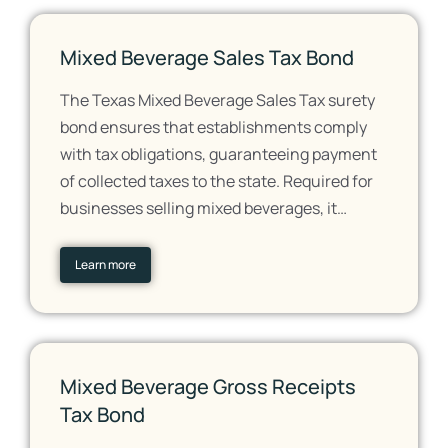
Mixed Beverage Sales Tax Bond
The Texas Mixed Beverage Sales Tax surety
bond ensures that establishments comply
with tax obligations, guaranteeing payment
of collected taxes to the state. Required for
businesses selling mixed beverages, it…
Learn more
Mixed Beverage Gross Receipts
Tax Bond