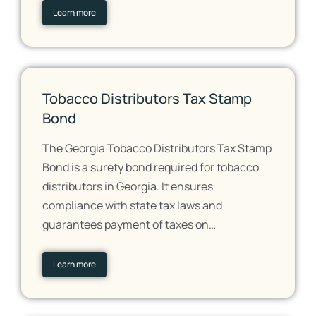
Learn more
Tobacco Distributors Tax Stamp
Bond
The Georgia Tobacco Distributors Tax Stamp
Bond is a surety bond required for tobacco
distributors in Georgia. It ensures
compliance with state tax laws and
guarantees payment of taxes on…
Learn more