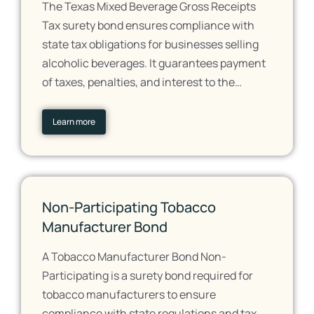
The Texas Mixed Beverage Gross Receipts
Tax surety bond ensures compliance with
state tax obligations for businesses selling
alcoholic beverages. It guarantees payment
of taxes, penalties, and interest to the…
Learn more
Non-Participating Tobacco
Manufacturer Bond
A Tobacco Manufacturer Bond Non-
Participating is a surety bond required for
tobacco manufacturers to ensure
compliance with state regulations and tax