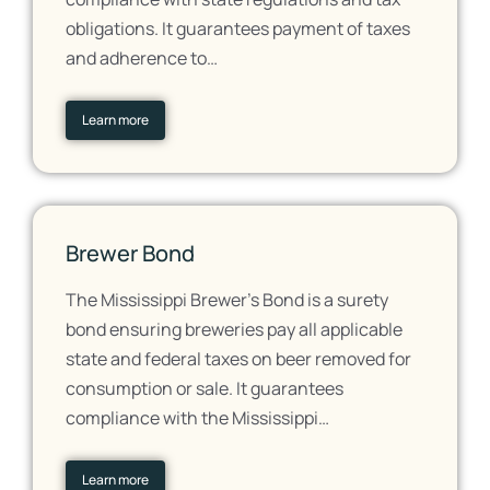
obligations. It guarantees payment of taxes
and adherence to…
Learn more
Brewer Bond
The Mississippi Brewer's Bond is a surety
bond ensuring breweries pay all applicable
state and federal taxes on beer removed for
consumption or sale. It guarantees
compliance with the Mississippi…
Learn more