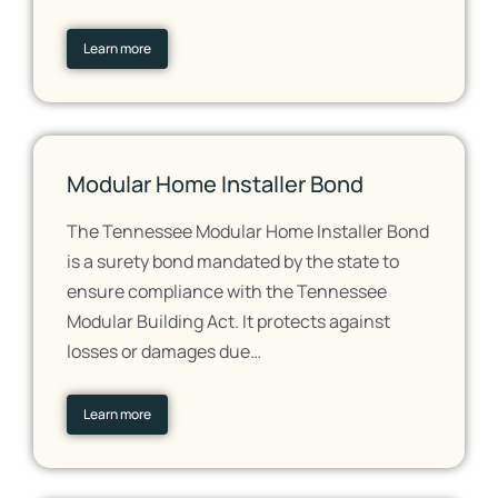
Learn more
Modular Home Installer Bond
The Tennessee Modular Home Installer Bond
is a surety bond mandated by the state to
ensure compliance with the Tennessee
Modular Building Act. It protects against
losses or damages due…
Learn more