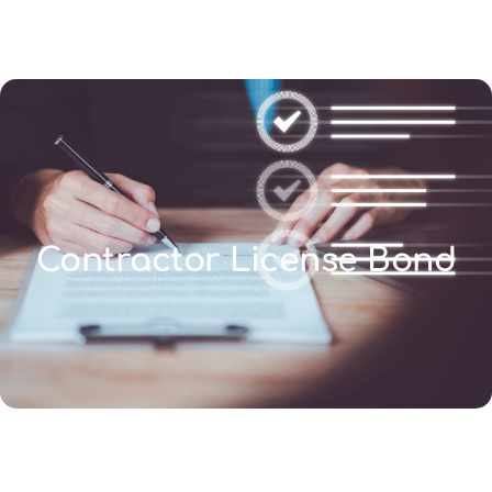
(346) 692-BEST
Contractor License Bond