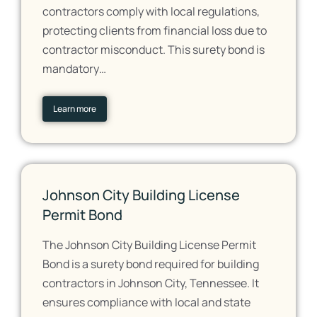
contractors comply with local regulations,
protecting clients from financial loss due to
contractor misconduct. This surety bond is
mandatory…
Learn more
Johnson City Building License
Permit Bond
The Johnson City Building License Permit
Bond is a surety bond required for building
contractors in Johnson City, Tennessee. It
ensures compliance with local and state