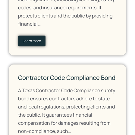
codes, and insurance requirements. It
protects clients and the public by providing
financial…
Learn more
Contractor Code Compliance Bond
A Texas Contractor Code Compliance surety
bond ensures contractors adhere to state
and local regulations, protecting clients and
the public. It guarantees financial
compensation for damages resulting from
non-compliance, such…