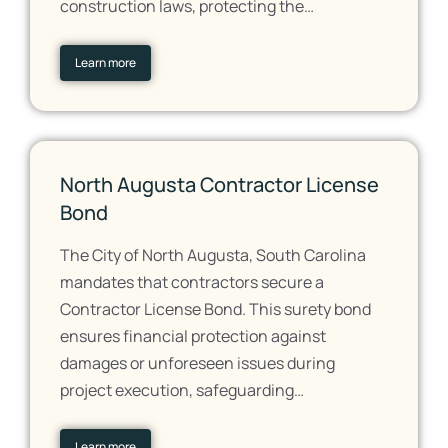
construction laws, protecting the…
Learn more
North Augusta Contractor License
Bond
The City of North Augusta, South Carolina
mandates that contractors secure a
Contractor License Bond. This surety bond
ensures financial protection against
damages or unforeseen issues during
project execution, safeguarding…
Learn more