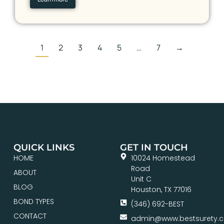
1
2
3
4
5
…
7
→
QUICK LINKS
GET IN TOUCH
HOME
10024 Homestead
Road
ABOUT
Unit C
BLOG
Houston, TX 77016
BOND TYPES
(346) 692-BEST
CONTACT
admin@www.bestsurety.