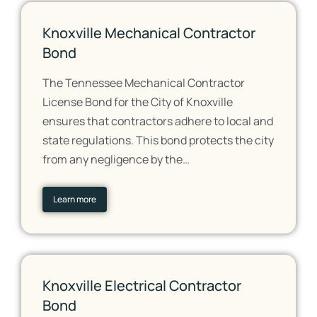
Knoxville Mechanical Contractor
Bond
The Tennessee Mechanical Contractor
License Bond for the City of Knoxville
ensures that contractors adhere to local and
state regulations. This bond protects the city
from any negligence by the…
Learn more
Knoxville Electrical Contractor
Bond