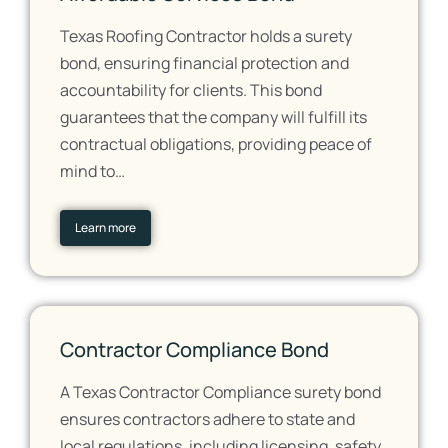
Texas Roofing Contractor holds a surety
bond, ensuring financial protection and
accountability for clients. This bond
guarantees that the company will fulfill its
contractual obligations, providing peace of
mind to…
Learn more
Contractor Compliance Bond
A Texas Contractor Compliance surety bond
ensures contractors adhere to state and
local regulations, including licensing, safety