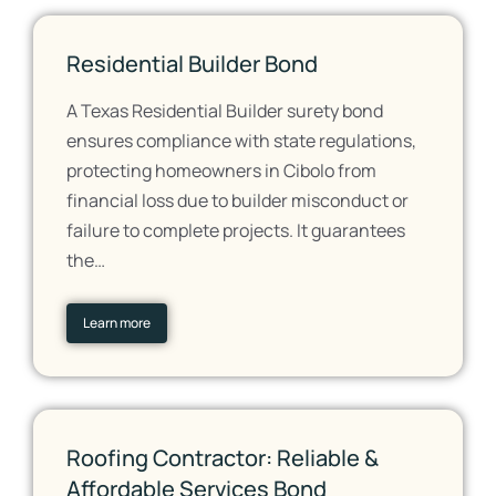
Residential Builder Bond
A Texas Residential Builder surety bond
ensures compliance with state regulations,
protecting homeowners in Cibolo from
financial loss due to builder misconduct or
failure to complete projects. It guarantees
the…
Learn more
Roofing Contractor: Reliable &
Affordable Services Bond