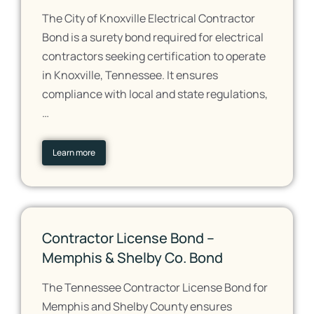
The City of Knoxville Electrical Contractor
Bond is a surety bond required for electrical
contractors seeking certification to operate
in Knoxville, Tennessee. It ensures
compliance with local and state regulations,
…
Learn more
Contractor License Bond –
Memphis & Shelby Co. Bond
The Tennessee Contractor License Bond for
Memphis and Shelby County ensures