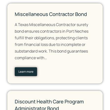
Miscellaneous Contractor Bond
A Texas Miscellaneous Contractor surety
bond ensures contractors in Port Neches
fulfill their obligations, protecting clients
from financial loss due to incomplete or
substandard work. This bond guarantees
compliance with…
Learn more
Discount Health Care Program
Administrator Bond