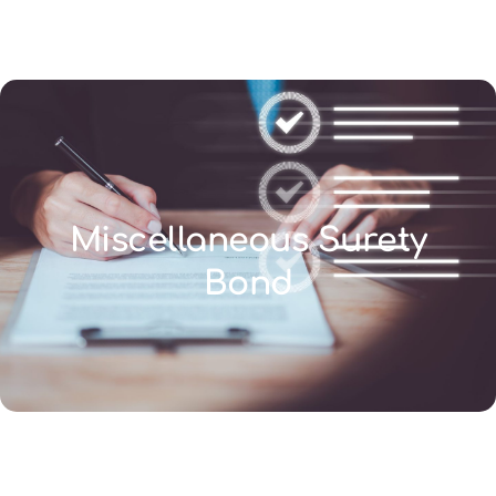
(346) 692-BEST
Miscellaneous Surety
Bond