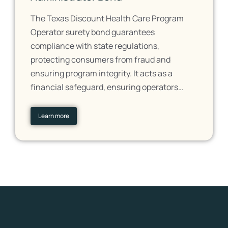
The Texas Discount Health Care Program
Operator surety bond guarantees
compliance with state regulations,
protecting consumers from fraud and
ensuring program integrity. It acts as a
financial safeguard, ensuring operators…
Learn more