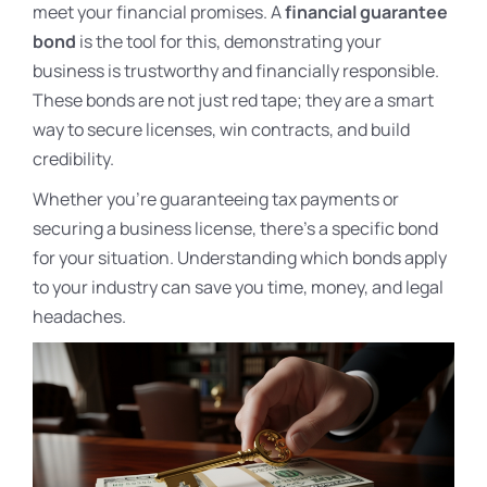
meet your financial promises. A
financial guarantee
bond
is the tool for this, demonstrating your
business is trustworthy and financially responsible.
These bonds are not just red tape; they are a smart
way to secure licenses, win contracts, and build
credibility.
Whether you’re guaranteeing tax payments or
securing a business license, there’s a specific bond
for your situation. Understanding which bonds apply
to your industry can save you time, money, and legal
headaches.