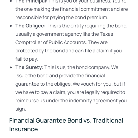
The Principal:
This is you or your business. You’re
the one making the financial commitment and are
responsible for paying the bond premium.
The Obligee:
This is the entity requiring the bond,
usually a government agency like the Texas
Comptroller of Public Accounts. They are
protected by the bond and can file a claim if you
fail to pay.
The Surety:
This is us, the bond company. We
issue the bond and provide the financial
guarantee to the obligee. We vouch for you, but if
we have to pay a claim, you are legally required to
reimburse us under the indemnity agreement you
sign.
Financial Guarantee Bond vs. Traditional
Insurance