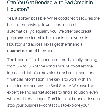
Can You Get Bonded with Bad Credit in
Houston?
Yes, it’s often possible. While good credit secures the
best rates, having a lower score doesn’t
automatically disqualify you. We offer bad credit
programs designed to help business owners in
Houston and across Texas get the
financial
guarantee bond
they need.
The trade-off is a higher premium, typically ranging
from 5% to 15% of the bond amount, to offset the
increased risk. You may also be asked for additional
financial information. The key is to work with an
experienced agency like Best Surety. We have the
expertise and market access to find a solution, even
with credit challenges. Don’t let past financial issues
stop your business—contact us to explore your