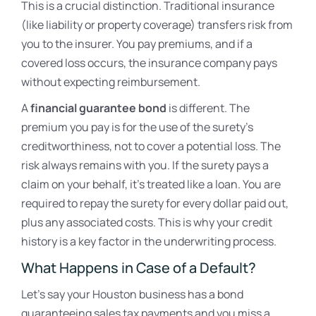
This is a crucial distinction. Traditional insurance
(like liability or property coverage) transfers risk from
you to the insurer. You pay premiums, and if a
covered loss occurs, the insurance company pays
without expecting reimbursement.
A
financial guarantee bond
is different. The
premium you pay is for the use of the surety’s
creditworthiness, not to cover a potential loss. The
risk always remains with you. If the surety pays a
claim on your behalf, it’s treated like a loan. You are
required to repay the surety for every dollar paid out,
plus any associated costs. This is why your credit
history is a key factor in the underwriting process.
What Happens in Case of a Default?
Let’s say your Houston business has a bond
guaranteeing sales tax payments and you miss a