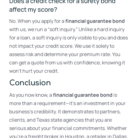
Does a credit check for a surety bond
affect my score?
No. When you apply for a
financial guarantee bond
with us, we run a “soft inquiry.” Unlike a hard inquiry
for a loan, a soft inquiry is only visible to you and does
not impact your credit score. We use it solely to
assess risk and determine your premium rate. You
can get a quote from us with confidence, knowing it
won’t hurt your credit.
Conclusion
As you now know, a
financial guarantee bond
is
more than a requirement—it’s an investment in your
business’s credibility. It demonstrates to partners,
clients, and Texas state agencies that you are
serious about your financial commitments. Whether
you’re a freight broker in Houston, a retailer in Dallas,