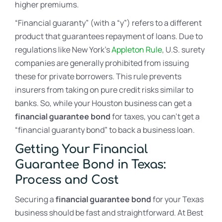
higher premiums.
“Financial guaranty” (with a “y”) refers to a different
product that guarantees repayment of loans. Due to
regulations like New York’s
Appleton Rule
, U.S. surety
companies are generally prohibited from issuing
these for private borrowers. This rule prevents
insurers from taking on pure credit risks similar to
banks. So, while your Houston business can get a
financial guarantee bond
for taxes, you can’t get a
“financial guaranty bond” to back a business loan.
Getting Your Financial
Guarantee Bond in Texas:
Process and Cost
Securing a
financial guarantee bond
for your Texas
business should be fast and straightforward. At Best