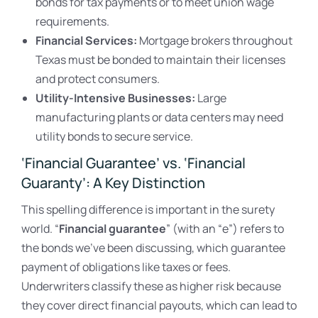
bonds for tax payments or to meet union wage
requirements.
Financial Services:
Mortgage brokers throughout
Texas must be bonded to maintain their licenses
and protect consumers.
Utility-Intensive Businesses:
Large
manufacturing plants or data centers may need
utility bonds to secure service.
‘Financial Guarantee’ vs. ‘Financial
Guaranty’: A Key Distinction
This spelling difference is important in the surety
world. “
Financial guarantee
” (with an “e”) refers to
the bonds we’ve been discussing, which guarantee
payment of obligations like taxes or fees.
Underwriters classify these as higher risk because
they cover direct financial payouts, which can lead to