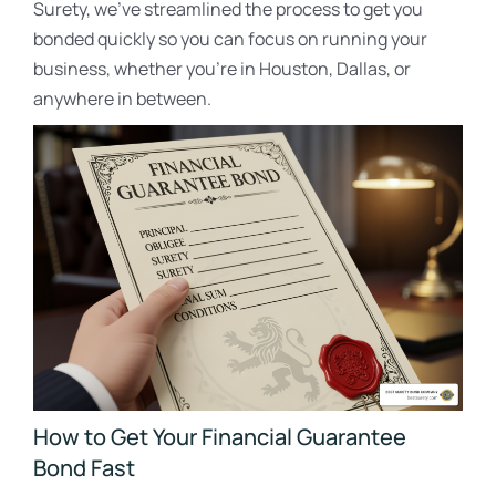
Surety, we’ve streamlined the process to get you
bonded quickly so you can focus on running your
business, whether you’re in Houston, Dallas, or
anywhere in between.
How to Get Your Financial Guarantee
Bond Fast