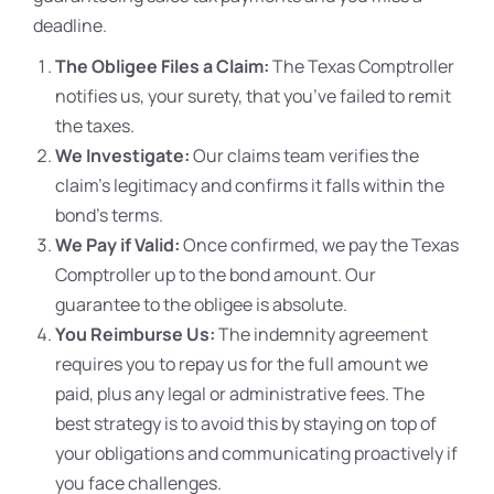
deadline.
The Obligee Files a Claim:
The Texas Comptroller
notifies us, your surety, that you’ve failed to remit
the taxes.
We Investigate:
Our claims team verifies the
claim’s legitimacy and confirms it falls within the
bond’s terms.
We Pay if Valid:
Once confirmed, we pay the Texas
Comptroller up to the bond amount. Our
guarantee to the obligee is absolute.
You Reimburse Us:
The indemnity agreement
requires you to repay us for the full amount we
paid, plus any legal or administrative fees. The
best strategy is to avoid this by staying on top of
your obligations and communicating proactively if
you face challenges.