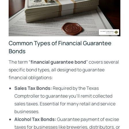
Common Types of Financial Guarantee
Bonds
The term “
financial guarantee bond
” covers several
specific bond types, all designed to guarantee
financial obligations:
Sales Tax Bonds:
Required by the Texas
Comptroller to guarantee you’ll remit collected
sales taxes. Essential for many retail and service
businesses.
Alcohol Tax Bonds:
Guarantee payment of excise
taxes for businesses like breweries, distributors, or