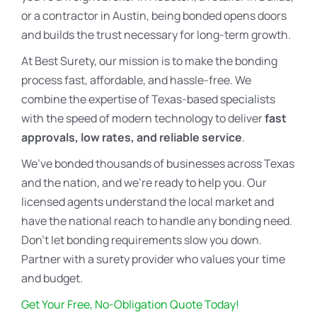
or a contractor in Austin, being bonded opens doors
and builds the trust necessary for long-term growth.
At Best Surety, our mission is to make the bonding
process fast, affordable, and hassle-free. We
combine the expertise of Texas-based specialists
with the speed of modern technology to deliver
fast
approvals, low rates, and reliable service
.
We’ve bonded thousands of businesses across Texas
and the nation, and we’re ready to help you. Our
licensed agents understand the local market and
have the national reach to handle any bonding need.
Don’t let bonding requirements slow you down.
Partner with a surety provider who values your time
and budget.
Get Your Free, No-Obligation Quote Today!