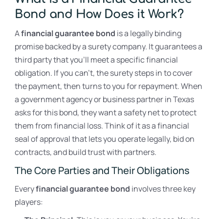
Bond and How Does it Work?
A
financial guarantee bond
is a legally binding
promise backed by a surety company. It guarantees a
third party that you’ll meet a specific financial
obligation. If you can’t, the surety steps in to cover
the payment, then turns to you for repayment. When
a government agency or business partner in Texas
asks for this bond, they want a safety net to protect
them from financial loss. Think of it as a financial
seal of approval that lets you operate legally, bid on
contracts, and build trust with partners.
The Core Parties and Their Obligations
Every
financial guarantee bond
involves three key
players: