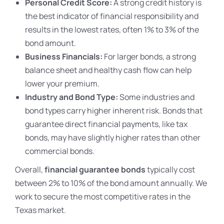
Personal Credit Score:
A strong credit history is
the best indicator of financial responsibility and
results in the lowest rates, often 1% to 3% of the
bond amount.
Business Financials:
For larger bonds, a strong
balance sheet and healthy cash flow can help
lower your premium.
Industry and Bond Type:
Some industries and
bond types carry higher inherent risk. Bonds that
guarantee direct financial payments, like tax
bonds, may have slightly higher rates than other
commercial bonds.
Overall,
financial guarantee bonds
typically cost
between 2% to 10% of the bond amount annually. We
work to secure the most competitive rates in the
Texas market.