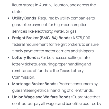
liquor stores in Austin, Houston, and across the
state.
Utility Bonds:
Required by utility companies to
guarantee payment for high-consumption
services like electricity, water, or gas.
Freight Broker (BMC-84) Bonds:
A $75,000
federal requirement for freight brokers to ensure
timely payment to motor carriers and shippers.
Lottery Bonds:
For businesses selling state
lottery tickets, ensuring proper handling and
remittance of funds to the Texas Lottery
Commission.
Mortgage Broker Bonds:
Protect consumers by
guaranteeing ethical handling of client funds.
Union Wage and Welfare Bonds:
Guarantee that
contractors pay all wages and benefits required by