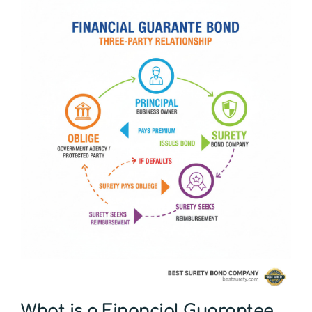
What is a Financial Guarantee