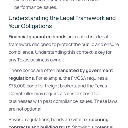
performance issues.
Understanding the Legal Framework and
Your Obligations
Financial guarantee bonds
are rooted in a legal
framework designed to protect the public and ensure
compliance. Understanding this context is key for
any Texas business owner.
These bonds are often
mandated by government
regulations
. For example, the FMCSA requires a
$75,000 bond for freight brokers, and the Texas
Comptroller may require a sales tax bond for
businesses with past compliance issues. These laws
are not optional.
Beyond regulations, bonds are vital for
securing
contracts and building trust
. Showing a potential