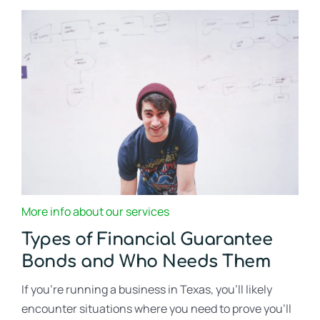
More info about our services
Types of Financial Guarantee
Bonds and Who Needs Them
If you’re running a business in Texas, you’ll likely
encounter situations where you need to prove you’ll