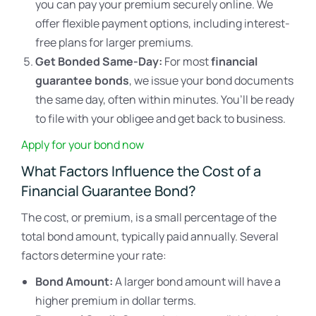
you can pay your premium securely online. We
offer flexible payment options, including interest-
free plans for larger premiums.
Get Bonded Same-Day:
For most
financial
guarantee bonds
, we issue your bond documents
the same day, often within minutes. You’ll be ready
to file with your obligee and get back to business.
Apply for your bond now
What Factors Influence the Cost of a
Financial Guarantee Bond?
The cost, or premium, is a small percentage of the
total bond amount, typically paid annually. Several
factors determine your rate:
Bond Amount:
A larger bond amount will have a
higher premium in dollar terms.