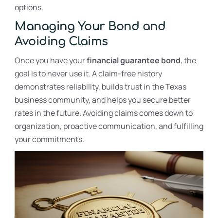
options.
Managing Your Bond and
Avoiding Claims
Once you have your
financial guarantee bond
, the
goal is to never use it. A claim-free history
demonstrates reliability, builds trust in the Texas
business community, and helps you secure better
rates in the future. Avoiding claims comes down to
organization, proactive communication, and fulfilling
your commitments.