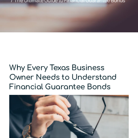
The Ultimate Guide to Financial Guarantee Bonds
Why Every Texas Business
Owner Needs to Understand
Financial Guarantee Bonds