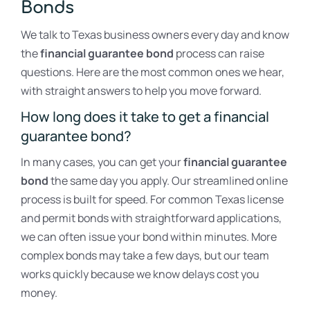
Bonds
We talk to Texas business owners every day and know
the
financial guarantee bond
process can raise
questions. Here are the most common ones we hear,
with straight answers to help you move forward.
How long does it take to get a financial
guarantee bond?
In many cases, you can get your
financial guarantee
bond
the same day you apply. Our streamlined online
process is built for speed. For common Texas license
and permit bonds with straightforward applications,
we can often issue your bond within minutes. More
complex bonds may take a few days, but our team
works quickly because we know delays cost you
money.