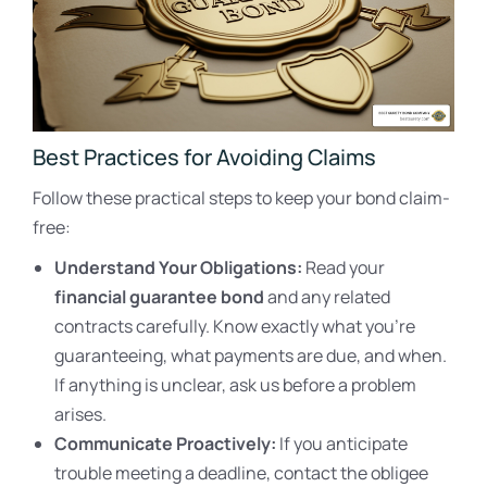
Best Practices for Avoiding Claims
Follow these practical steps to keep your bond claim-
free:
Understand Your Obligations:
Read your
financial guarantee bond
and any related
contracts carefully. Know exactly what you’re
guaranteeing, what payments are due, and when.
If anything is unclear, ask us before a problem
arises.
Communicate Proactively:
If you anticipate
trouble meeting a deadline, contact the obligee