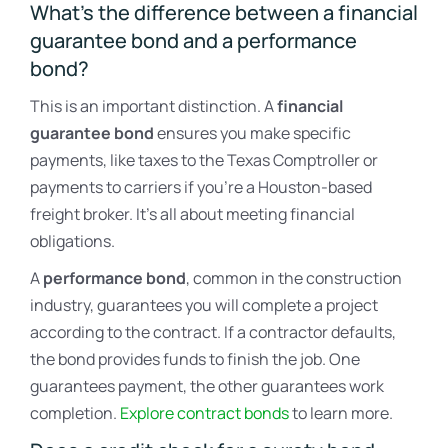
What’s the difference between a financial
guarantee bond and a performance
bond?
This is an important distinction. A
financial
guarantee bond
ensures you make specific
payments, like taxes to the Texas Comptroller or
payments to carriers if you’re a Houston-based
freight broker. It’s all about meeting financial
obligations.
A
performance bond
, common in the construction
industry, guarantees you will complete a project
according to the contract. If a contractor defaults,
the bond provides funds to finish the job. One
guarantees payment, the other guarantees work
completion.
Explore contract bonds
to learn more.