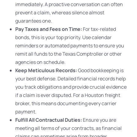
immediately. A proactive conversation can often
prevent a claim, whereas silence almost
guarantees one.
Pay Taxes and Fees on Time:
For tax-related
bonds, this is your top priority. Use calendar
reminders or automated payments to ensure you
remit all funds to the Texas Comptroller or other
agencies on schedule.
Keep Meticulous Records:
Good bookkeeping is
your best defense. Detailed financial records help
you track obligations and provide crucial evidence
if a claim is ever disputed. For a Houston freight
broker, this means documenting every carrier
payment.
Fulfill All Contractual Duties:
Ensure you are
meeting all terms of your contracts, as financial
claims can sometimes arise from broader