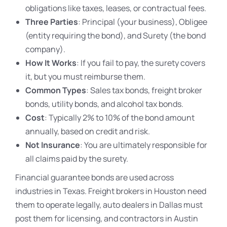
obligations like taxes, leases, or contractual fees.
Three Parties
: Principal (your business), Obligee
(entity requiring the bond), and Surety (the bond
company).
How It Works
: If you fail to pay, the surety covers
it, but you must reimburse them.
Common Types
: Sales tax bonds, freight broker
bonds, utility bonds, and alcohol tax bonds.
Cost
: Typically 2% to 10% of the bond amount
annually, based on credit and risk.
Not Insurance
: You are ultimately responsible for
all claims paid by the surety.
Financial guarantee bonds are used across
industries in Texas. Freight brokers in Houston need
them to operate legally, auto dealers in Dallas must
post them for licensing, and contractors in Austin