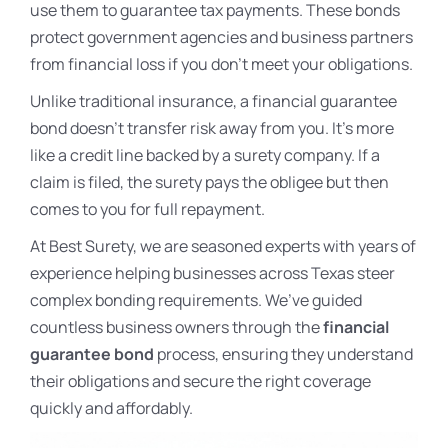
use them to guarantee tax payments. These bonds
protect government agencies and business partners
from financial loss if you don’t meet your obligations.
Unlike traditional insurance, a financial guarantee
bond doesn’t transfer risk away from you. It’s more
like a credit line backed by a surety company. If a
claim is filed, the surety pays the obligee but then
comes to you for full repayment.
At Best Surety, we are seasoned experts with years of
experience helping businesses across Texas steer
complex bonding requirements. We’ve guided
countless business owners through the
financial
guarantee bond
process, ensuring they understand
their obligations and secure the right coverage
quickly and affordably.