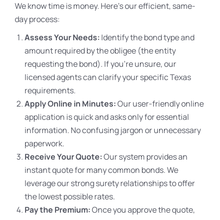
We know time is money. Here’s our efficient, same-
day process:
Assess Your Needs:
Identify the bond type and
amount required by the obligee (the entity
requesting the bond). If you’re unsure, our
licensed agents can clarify your specific Texas
requirements.
Apply Online in Minutes:
Our user-friendly online
application is quick and asks only for essential
information. No confusing jargon or unnecessary
paperwork.
Receive Your Quote:
Our system provides an
instant quote for many common bonds. We
leverage our strong surety relationships to offer
the lowest possible rates.
Pay the Premium:
Once you approve the quote,