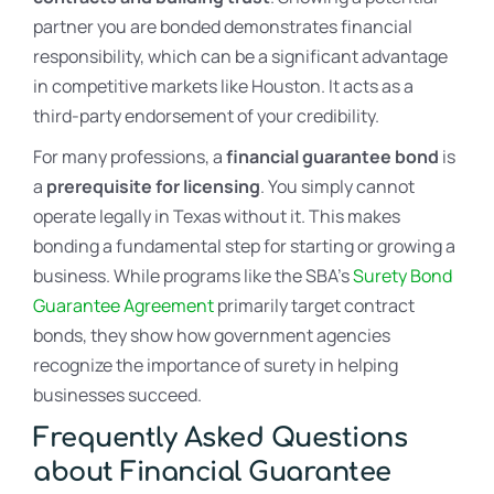
partner you are bonded demonstrates financial
responsibility, which can be a significant advantage
in competitive markets like Houston. It acts as a
third-party endorsement of your credibility.
For many professions, a
financial guarantee bond
is
a
prerequisite for licensing
. You simply cannot
operate legally in Texas without it. This makes
bonding a fundamental step for starting or growing a
business. While programs like the SBA’s
Surety Bond
Guarantee Agreement
primarily target contract
bonds, they show how government agencies
recognize the importance of surety in helping
businesses succeed.
Frequently Asked Questions
about Financial Guarantee