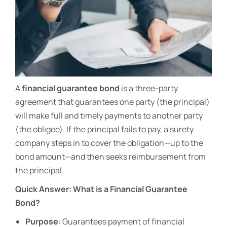
A
financial guarantee bond
is a three-party
agreement that guarantees one party (the principal)
will make full and timely payments to another party
(the obligee). If the principal fails to pay, a surety
company steps in to cover the obligation—up to the
bond amount—and then seeks reimbursement from
the principal.
Quick Answer: What is a Financial Guarantee
Bond?
Purpose
: Guarantees payment of financial