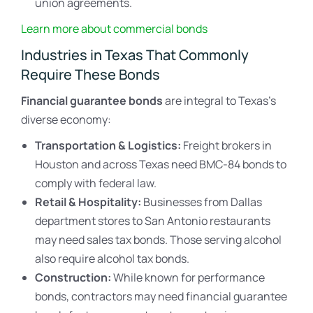
union agreements.
Learn more about commercial bonds
Industries in Texas That Commonly
Require These Bonds
Financial guarantee bonds
are integral to Texas’s
diverse economy:
Transportation & Logistics:
Freight brokers in
Houston and across Texas need BMC-84 bonds to
comply with federal law.
Retail & Hospitality:
Businesses from Dallas
department stores to San Antonio restaurants
may need sales tax bonds. Those serving alcohol
also require alcohol tax bonds.
Construction:
While known for performance
bonds, contractors may need financial guarantee