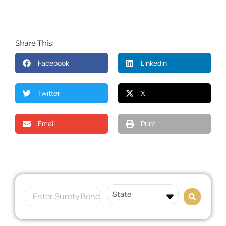
Share This:
Facebook
LinkedIn
Twitter
X
Email
Print