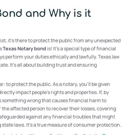
Bond and Why is it
ist, it’s there to protect the public from any unexpected
 a
Texas Notary bond
is! It’s a special type of financial
ys perform your duties ethically and lawfully. Texas law
te. It’s all about building trust and ensuring
ar: to protect the public. As a notary, you’ll be given
rectly impact people’s rights and properties. If, by
es something wrong that causes financial harm to
r the affected person to recover their losses, covering
safeguarded against any financial troubles that might
g state laws. It’s a true measure of consumer protection.