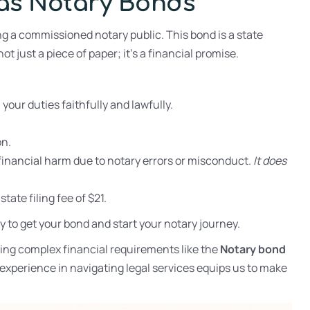
xas Notary Bonds
g a commissioned notary public. This bond is a state
not just a piece of paper; it’s a financial promise.
our duties faithfully and lawfully.
on.
inancial harm due to notary errors or misconduct.
It does
ate filing fee of $21.
y to get your bond and start your notary journey.
ng complex financial requirements like the
Notary bond
xperience in navigating legal services equips us to make