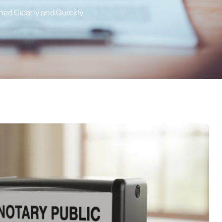
ned Clearly and Quickly