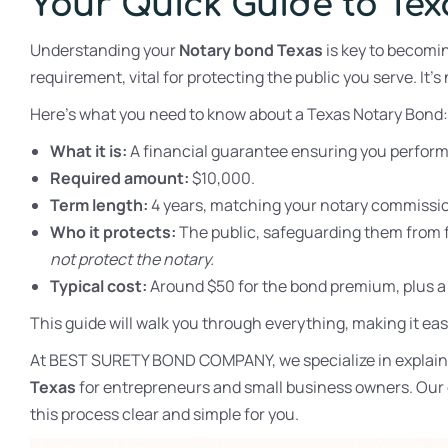
Your Quick Guide to Te
Understanding your
Notary bond Texas
is key to becomin
requirement, vital for protecting the public you serve. It’s 
Here’s what you need to know about a Texas Notary Bond:
What it is:
A financial guarantee ensuring you perform y
Required amount:
$10,000.
Term length:
4 years, matching your notary commissi
Who it protects:
The public, safeguarding them from f
not protect the notary.
Typical cost:
Around $50 for the bond premium, plus a st
This guide will walk you through everything, making it eas
At BEST SURETY BOND COMPANY, we specialize in explaini
Texas
for entrepreneurs and small business owners. Our e
this process clear and simple for you.