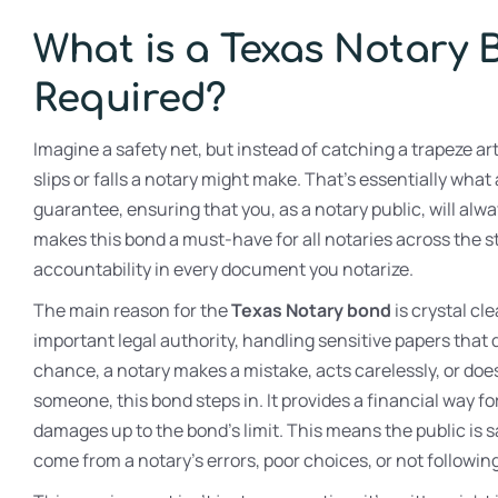
What is a Texas Notary 
Required?
Imagine a safety net, but instead of catching a trapeze art
slips or falls a notary might make. That’s essentially what
guarantee, ensuring that you, as a notary public, will alwa
makes this bond a must-have for all notaries across the sta
accountability in every document you notarize.
The main reason for the
Texas Notary bond
is crystal cle
important legal authority, handling sensitive papers that di
chance, a notary makes a mistake, acts carelessly, or do
someone, this bond steps in. It provides a financial way fo
damages up to the bond’s limit. This means the public is 
come from a notary’s errors, poor choices, or not followin