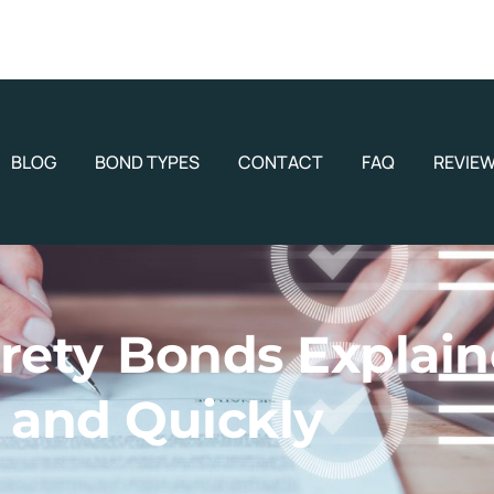
BLOG
BOND TYPES
CONTACT
FAQ
REVIE
rety Bonds Explain
and Quickly