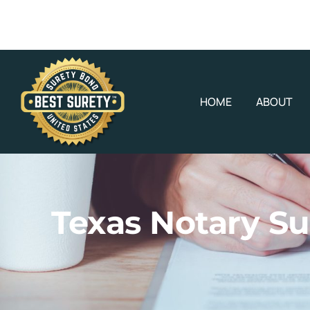
HOME
ABOUT
Texas Notary Su