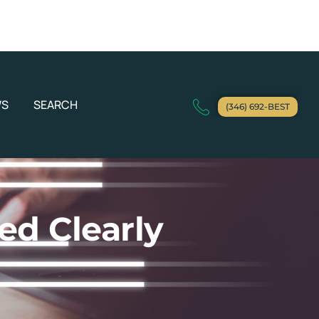
WS
SEARCH
(346) 692-BEST
ed Clearly