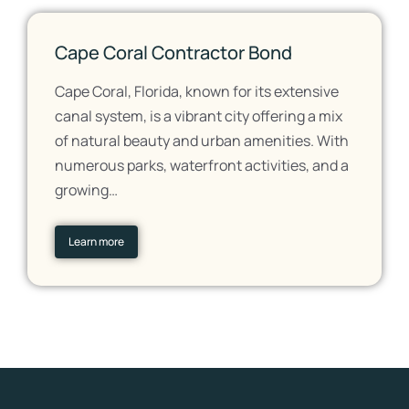
Cape Coral Contractor Bond
Cape Coral, Florida, known for its extensive
canal system, is a vibrant city offering a mix
of natural beauty and urban amenities. With
numerous parks, waterfront activities, and a
growing…
Learn more