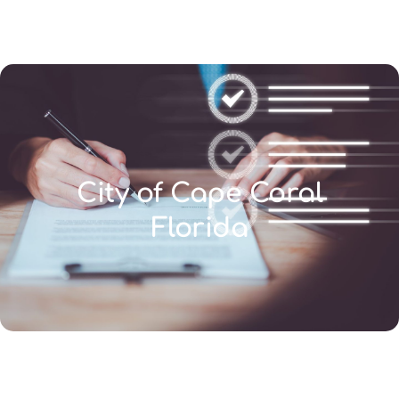
(346) 692-BEST
City of Cape Coral
Florida