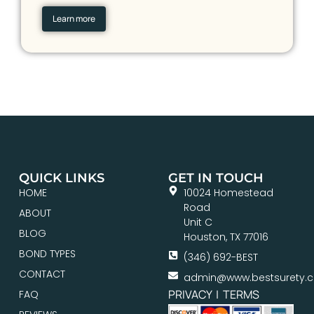
Learn more
QUICK LINKS
GET IN TOUCH
HOME
10024 Homestead
Road
ABOUT
Unit C
BLOG
Houston, TX 77016
BOND TYPES
(346) 692-BEST
CONTACT
admin@www.bestsurety.
PRIVACY
|
TERMS
FAQ