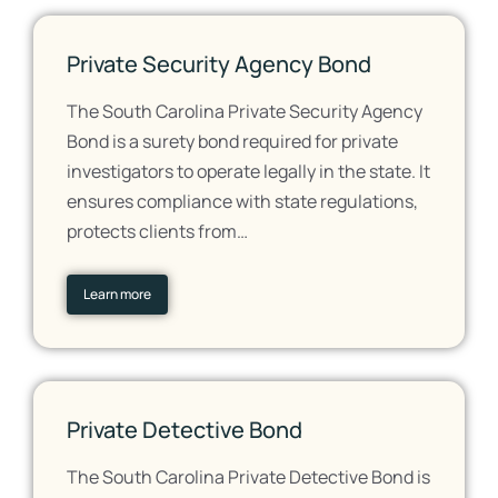
Private Security Agency Bond
The South Carolina Private Security Agency
Bond is a surety bond required for private
investigators to operate legally in the state. It
ensures compliance with state regulations,
protects clients from…
Learn more
Private Detective Bond
The South Carolina Private Detective Bond is