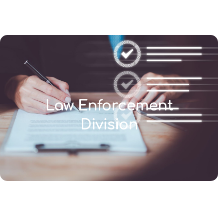
(346) 692-BEST
Law Enforcement
Division