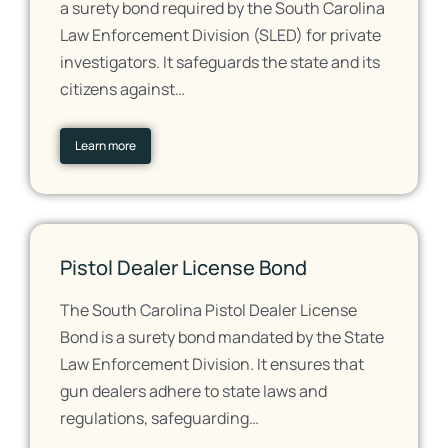
a surety bond required by the South Carolina
Law Enforcement Division (SLED) for private
investigators. It safeguards the state and its
citizens against…
Learn more
Pistol Dealer License Bond
The South Carolina Pistol Dealer License
Bond is a surety bond mandated by the State
Law Enforcement Division. It ensures that
gun dealers adhere to state laws and
regulations, safeguarding…