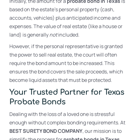
Initially, the amount for a
probate bond in Texas
is
based on the estate’s personal property (cash,
accounts, vehicles) plus anticipated income and
expenses. The value of real estate (like a house or
land) is generally
not
included.
However, if the personal representative is granted
the power to sell real estate, the court will often
require the bond amount to be increased. This
ensures the bond covers the sale proceeds, which
become liquid assets that must be protected.
Your Trusted Partner for Texas
Probate Bonds
Dealing with the loss of a loved one is stressful
enough without complex bonding requirements. At
BEST SURETY BOND COMPANY
, our mission is to
simplify the process for
probate bonds in Texas
,