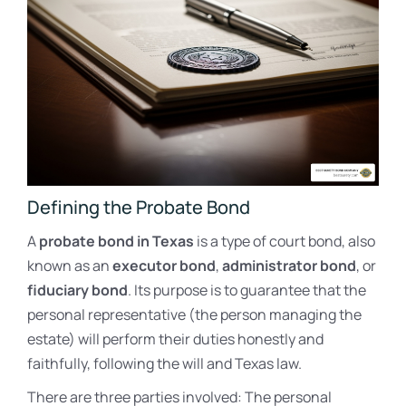
Defining the Probate Bond
A
probate bond in Texas
is a type of court bond, also
known as an
executor bond
,
administrator bond
, or
fiduciary bond
. Its purpose is to guarantee that the
personal representative (the person managing the
estate) will perform their duties honestly and
faithfully, following the will and Texas law.
There are three parties involved: The personal