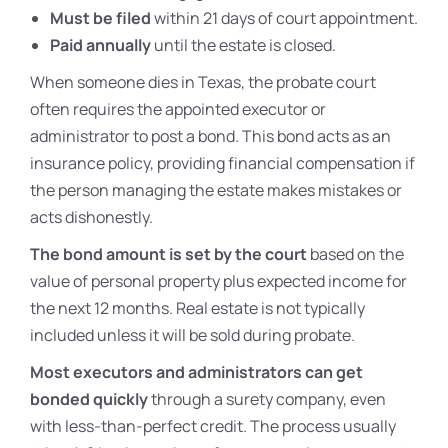
Must be filed
within 21 days of court appointment.
Paid annually
until the estate is closed.
When someone dies in Texas, the probate court
often requires the appointed executor or
administrator to post a bond. This bond acts as an
insurance policy, providing financial compensation if
the person managing the estate makes mistakes or
acts dishonestly.
The bond amount is set by the court
based on the
value of personal property plus expected income for
the next 12 months. Real estate is not typically
included unless it will be sold during probate.
Most executors and administrators can get
bonded quickly
through a surety company, even
with less-than-perfect credit. The process usually