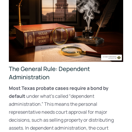
The General Rule: Dependent
Administration
Most Texas probate cases require a bond by
default
under what’s called “dependent
administration.” This means the personal
representative needs court approval for major
decisions, such as selling property or distributing
assets. In dependent administration, the court