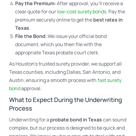
Pay the Premium:
After approval, you’ll receive a
clear quote for our
low-cost surety bonds
. Pay the
premium securely online to get the
best rates in
Texas
.
File the Bond:
We issue your official bond
document, which you then file with the
appropriate Texas probate court clerk.
As Houston’s trusted surety provider, we support all
Texas counties, including Dallas, San Antonio, and
Austin, ensuring a smooth process with
fast surety
bond
approval.
What to Expect During the Underwriting
Process
Underwriting for a
probate bond in Texas
can sound
complex, but our process is designed to be quick and