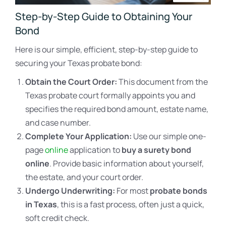
Step-by-Step Guide to Obtaining Your
Bond
Here is our simple, efficient, step-by-step guide to
securing your Texas probate bond:
Obtain the Court Order:
This document from the
Texas probate court formally appoints you and
specifies the required bond amount, estate name,
and case number.
Complete Your Application:
Use our simple one-
page
online
application to
buy a surety bond
online
. Provide basic information about yourself,
the estate, and your court order.
Undergo Underwriting:
For most
probate bonds
in Texas
, this is a fast process, often just a quick,
soft credit check.