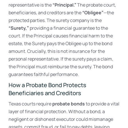
representative is the
“Principal.”
The probate court,
beneficiaries, and creditors are the
“Obligee”
—the
protected parties. The surety company is the
“Surety,”
providing a financial guarantee to the
court. If the Principal causes financial harm to the
estate, the Surety pays the Obligee up to the bond
amount. Crucially, this is not insurance for the
personal representative. If the surety pays a claim,
the Principal must reimburse the surety. The bond
guarantees faithful performance.
How a Probate Bond Protects
Beneficiaries and Creditors
Texas courts require
probate bonds
to provide a vital
layer of financial protection. Without a bond, a
negligent or dishonest executor could mismanage
assets, commit fraud, or fail to pay debts, leaving