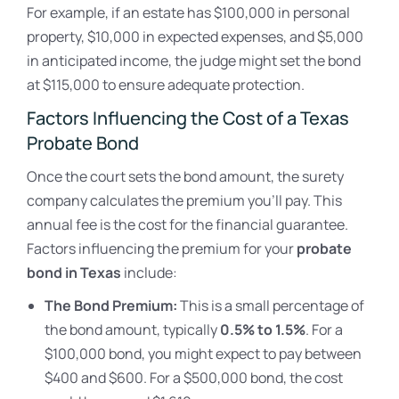
For example, if an estate has $100,000 in personal
property, $10,000 in expected expenses, and $5,000
in anticipated income, the judge might set the bond
at $115,000 to ensure adequate protection.
Factors Influencing the Cost of a Texas
Probate Bond
Once the court sets the bond amount, the surety
company calculates the premium you’ll pay. This
annual fee is the cost for the financial guarantee.
Factors influencing the premium for your
probate
bond in Texas
include:
The Bond Premium:
This is a small percentage of
the bond amount, typically
0.5% to 1.5%
. For a
$100,000 bond, you might expect to pay between
$400 and $600. For a $500,000 bond, the cost