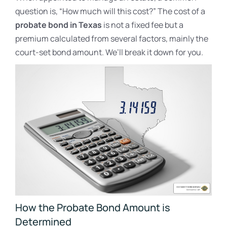
question is, “How much will this cost?” The cost of a
probate bond in Texas
is not a fixed fee but a
premium calculated from several factors, mainly the
court-set bond amount. We’ll break it down for you.
How the Probate Bond Amount is
Determined