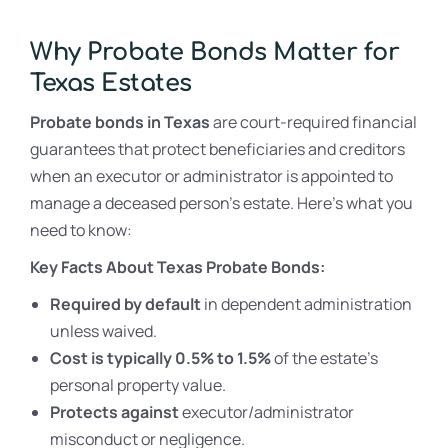
Why Probate Bonds Matter for
Texas Estates
Probate bonds in Texas
are court-required financial
guarantees that protect beneficiaries and creditors
when an executor or administrator is appointed to
manage a deceased person’s estate. Here’s what you
need to know:
Key Facts About Texas Probate Bonds:
Required by default
in dependent administration
unless waived.
Cost is typically 0.5% to 1.5%
of the estate’s
personal property value.
Protects against
executor/administrator
misconduct or negligence.