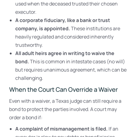
used when the deceased trusted their chosen
executor.
A corporate fiduciary, like a bank or trust
company, is appointed.
These institutions are
heavily regulated and considered inherently
trustworthy.
All adult heirs agree in writing to waive the
bond.
This is common in intestate cases (no will)
but requires unanimous agreement, which can be
challenging.
When the Court Can Override a Waiver
Even with a waiver, a Texas judge can still require a
bond to protect the parties involved. A court may
order a bond if:
A complaint of mismanagement is filed.
If an
executor is slow to pay debts or beneficiaries