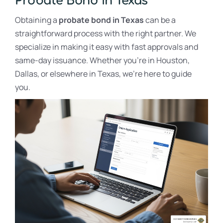
Probate Bond in Texas
Obtaining a
probate bond in Texas
can be a
straightforward process with the right partner. We
specialize in making it easy with fast approvals and
same-day issuance. Whether you’re in Houston,
Dallas, or elsewhere in Texas, we’re here to guide
you.