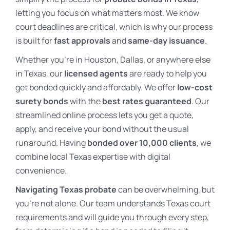
letting you focus on what matters most. We know
court deadlines are critical, which is why our process
is built for
fast approvals
and
same-day issuance
.
Whether you’re in Houston, Dallas, or anywhere else
in Texas, our
licensed agents
are ready to help you
get bonded quickly and affordably. We offer
low-cost
surety bonds
with the
best rates guaranteed
. Our
streamlined online process lets you get a quote,
apply, and receive your bond without the usual
runaround. Having
bonded over 10,000 clients
, we
combine local Texas expertise with digital
convenience.
Navigating Texas probate
can be overwhelming, but
you’re not alone. Our team understands Texas court
requirements and will guide you through every step,