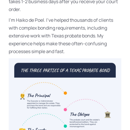
takes 1-2 business days after you receive your court
order.
I’m Haiko de Poel. I’ve helped thousands of clients
with complex bonding requirements, including
extensive work with Texas probate bonds. My
experience helps make these often-confusing
processes simple and fast.