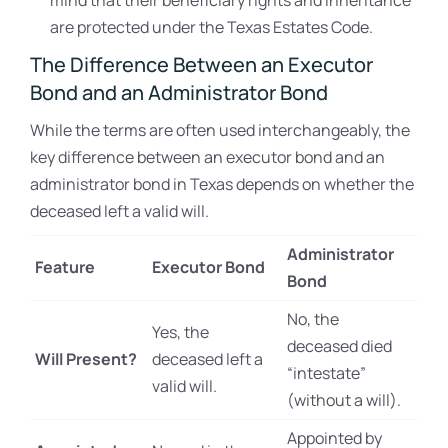
mind that their beneficiary rights and inheritance
are protected under the Texas Estates Code.
The Difference Between an Executor
Bond and an Administrator Bond
While the terms are often used interchangeably, the
key difference between an executor bond and an
administrator bond in Texas depends on whether the
deceased left a valid will.
Administrator
Feature
Executor Bond
Bond
No, the
Yes, the
deceased died
Will Present?
deceased left a
“intestate”
valid will.
(without a will).
Appointed by