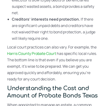
suspect wasted assets, a bond provides a safety
net.
Creditors’ interests need protection.
If there
are significant unpaid debts and creditors have
not waived their right to bond protection, a judge
will likely require one.
Local court practices can also vary. For example, the
Harris County Probate Court
has specific local rules.
The bottom line is that even if you believe you are
exempt, it’s wise to be prepared. We can get you
approved quickly and affordably, ensuring you’re
ready for any court decision.
Understanding the Cost and
Amount of Probate Bonds Texas
When appointed to manage an estate, a common