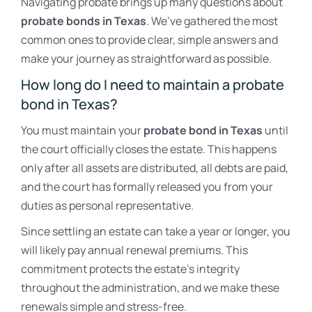
Navigating probate brings up many questions about
probate bonds in Texas
. We’ve gathered the most
common ones to provide clear, simple answers and
make your journey as straightforward as possible.
How long do I need to maintain a probate
bond in Texas?
You must maintain your
probate bond in Texas
until
the court officially closes the estate. This happens
only after all assets are distributed, all debts are paid,
and the court has formally released you from your
duties as personal representative.
Since settling an estate can take a year or longer, you
will likely pay annual renewal premiums. This
commitment protects the estate’s integrity
throughout the administration, and we make these
renewals simple and stress-free.