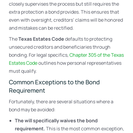
closely supervises the process but still requires the
extra protection a bond provides. This ensures that
even with oversight, creditors’ claims will be honored
and mistakes can be rectified.
The
Texas Estates Code
defaults to protecting
unsecured creditors and beneficiaries through
bonding. For legal specifics,
Chapter 305 of the Texas
Estates Code
outlines how personal representatives
must qualify.
Common Exceptions to the Bond
Requirement
Fortunately, there are several situations where a
bond may be avoided:
The will specifically waives the bond
requirement.
This is the most common exception,