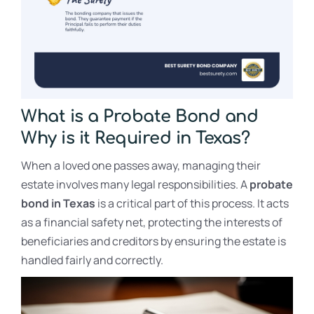
What is a Probate Bond and
Why is it Required in Texas?
When a loved one passes away, managing their
estate involves many legal responsibilities. A
probate
bond in Texas
is a critical part of this process. It acts
as a financial safety net, protecting the interests of
beneficiaries and creditors by ensuring the estate is
handled fairly and correctly.