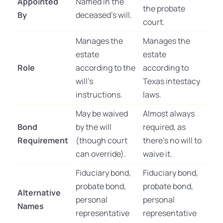
Appointed
Named in the
the probate
By
deceased’s will.
court.
Manages the
Manages the
estate
estate
Role
according to the
according to
will’s
Texas intestacy
instructions.
laws.
May be waived
Almost always
Bond
by the will
required, as
Requirement
(though court
there’s no will to
can override).
waive it.
Fiduciary bond,
Fiduciary bond,
probate bond,
probate bond,
Alternative
personal
personal
Names
representative
representative