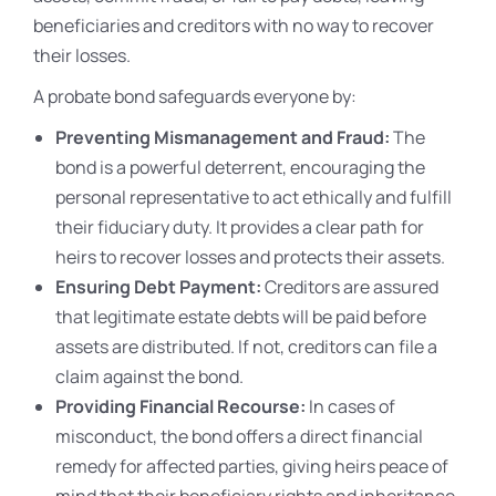
beneficiaries and creditors with no way to recover
their losses.
A probate bond safeguards everyone by:
Preventing Mismanagement and Fraud:
The
bond is a powerful deterrent, encouraging the
personal representative to act ethically and fulfill
their fiduciary duty. It provides a clear path for
heirs to recover losses and protects their assets.
Ensuring Debt Payment:
Creditors are assured
that legitimate estate debts will be paid before
assets are distributed. If not, creditors can file a
claim against the bond.
Providing Financial Recourse:
In cases of
misconduct, the bond offers a direct financial
remedy for affected parties, giving heirs peace of