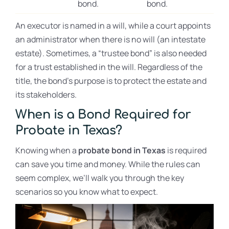
bond.
bond.
An executor is named in a will, while a court appoints
an administrator when there is no will (an intestate
estate). Sometimes, a “trustee bond” is also needed
for a trust established in the will. Regardless of the
title, the bond’s purpose is to protect the estate and
its stakeholders.
When is a Bond Required for
Probate in Texas?
Knowing when a
probate bond in Texas
is required
can save you time and money. While the rules can
seem complex, we’ll walk you through the key
scenarios so you know what to expect.