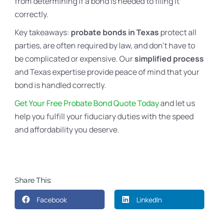
from determining if a bond is needed to filing it
correctly.
Key takeaways:
probate bonds in Texas
protect all
parties, are often required by law, and don’t have to
be complicated or expensive. Our
simplified process
and Texas expertise provide peace of mind that your
bond is handled correctly.
Get Your Free Probate Bond Quote Today
and let us
help you fulfill your fiduciary duties with the speed
and affordability you deserve.
Share This:
Facebook
LinkedIn