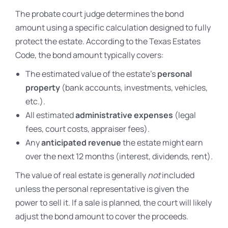
The probate court judge determines the bond
amount using a specific calculation designed to fully
protect the estate. According to the Texas Estates
Code, the bond amount typically covers:
The estimated value of the estate’s
personal
property
(bank accounts, investments, vehicles,
etc.).
All estimated
administrative expenses
(legal
fees, court costs, appraiser fees).
Any
anticipated revenue
the estate might earn
over the next 12 months (interest, dividends, rent).
The value of real estate is generally
not
included
unless the personal representative is given the
power to sell it. If a sale is planned, the court will likely
adjust the bond amount to cover the proceeds.