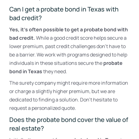
Can I get a probate bond in Texas with
bad credit?
Yes, it’s often possible to get a probate bond with
bad credit.
While a good credit score helps secure a
lower premium, past credit challenges don’t have to
be a barrier. We work with programs designed to help
individuals in these situations secure the
probate
bond in Texas
they need.
The surety company might require more information
or charge a slightly higher premium, but we are
dedicated to finding a solution. Don’t hesitate to
request a personalized quote.
Does the probate bond cover the value of
real estate?