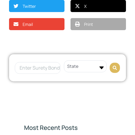
Twitter
X
Email
Print
Most Recent Posts