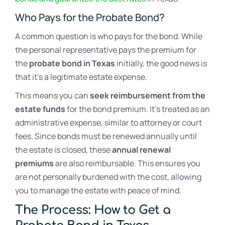
Who Pays for the Probate Bond?
A common question is who pays for the bond. While
the personal representative pays the premium for
the
probate bond in Texas
initially, the good news is
that it’s a legitimate estate expense.
This means you can
seek reimbursement from the
estate funds
for the bond premium. It’s treated as an
administrative expense, similar to attorney or court
fees. Since bonds must be renewed annually until
the estate is closed, these
annual renewal
premiums
are also reimbursable. This ensures you
are not personally burdened with the cost, allowing
you to manage the estate with peace of mind.
The Process: How to Get a