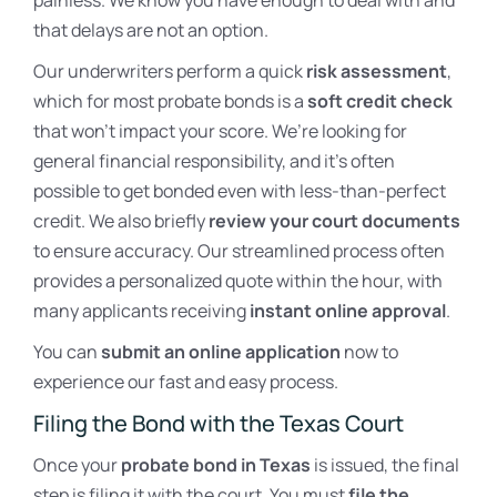
painless. We know you have enough to deal with and
that delays are not an option.
Our underwriters perform a quick
risk assessment
,
which for most probate bonds is a
soft credit check
that won’t impact your score. We’re looking for
general financial responsibility, and it’s often
possible to get bonded even with less-than-perfect
credit. We also briefly
review your court documents
to ensure accuracy. Our streamlined process often
provides a personalized quote within the hour, with
many applicants receiving
instant online approval
.
You can
submit an online application
now to
experience our fast and easy process.
Filing the Bond with the Texas Court
Once your
probate bond in Texas
is issued, the final
step is filing it with the court. You must
file the