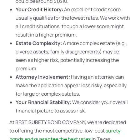
could be around $1,610.
Your Credit History:
An excellent credit score
usually qualifies for the lowest rates. We work with
all credit situations, though a lower score might
result in a higher premium.
Estate Complexity:
A more complex estate (e.g.,
diverse assets, family disagreements) may be
seen as higher risk, potentially increasing the
premium.
Attorney Involvement:
Having an attorney can
make the application appear less risky, especially
for large or complex estates.
Your Financial Stability:
We consider your overall
financial picture to assess risk.
At BEST SURETY BOND COMPANY, we are dedicated
to offering the most competitive, low-cost
surety
bonds and guarantee the best rates
in Texas.