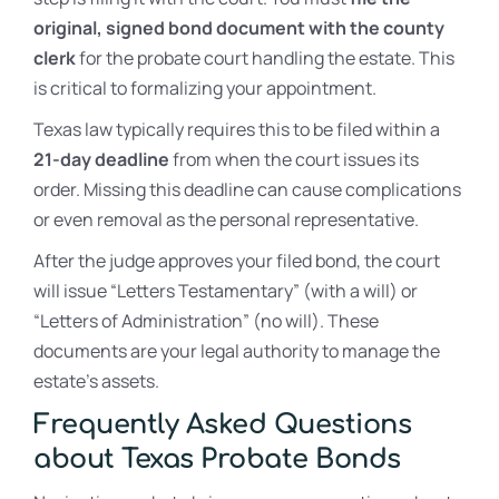
original, signed bond document with the county
clerk
for the probate court handling the estate. This
is critical to formalizing your appointment.
Texas law typically requires this to be filed within a
21-day deadline
from when the court issues its
order. Missing this deadline can cause complications
or even removal as the personal representative.
After the judge approves your filed bond, the court
will issue “Letters Testamentary” (with a will) or
“Letters of Administration” (no will). These
documents are your legal authority to manage the
estate’s assets.
Frequently Asked Questions
about Texas Probate Bonds