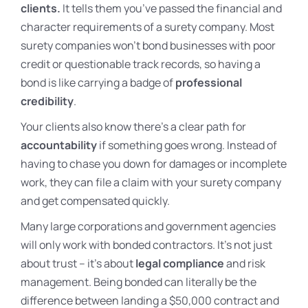
clients.
It tells them you’ve passed the financial and
character requirements of a surety company. Most
surety companies won’t bond businesses with poor
credit or questionable track records, so having a
bond is like carrying a badge of
professional
credibility
.
Your clients also know there’s a clear path for
accountability
if something goes wrong. Instead of
having to chase you down for damages or incomplete
work, they can file a claim with your surety company
and get compensated quickly.
Many large corporations and government agencies
will only work with bonded contractors. It’s not just
about trust – it’s about
legal compliance
and risk
management. Being bonded can literally be the
difference between landing a $50,000 contract and