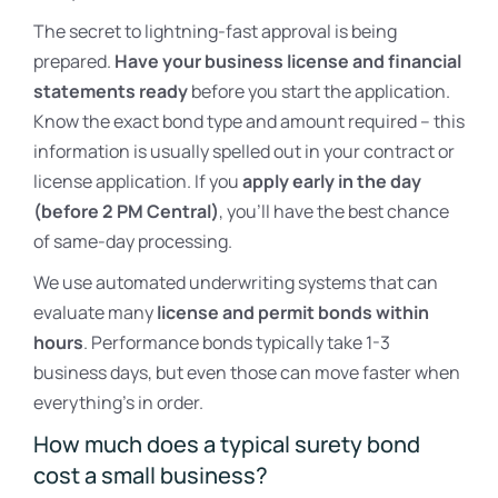
The secret to lightning-fast approval is being
prepared.
Have your business license and financial
statements ready
before you start the application.
Know the exact bond type and amount required – this
information is usually spelled out in your contract or
license application. If you
apply early in the day
(before 2 PM Central)
, you’ll have the best chance
of same-day processing.
We use automated underwriting systems that can
evaluate many
license and permit bonds within
hours
. Performance bonds typically take 1-3
business days, but even those can move faster when
everything’s in order.
How much does a typical surety bond
cost a small business?