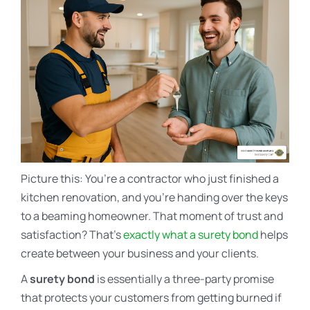
Picture this: You’re a contractor who just finished a
kitchen renovation, and you’re handing over the keys
to a beaming homeowner. That moment of trust and
satisfaction? That’s
exactly what a surety bond
helps
create between your business and your clients.
A
surety bond
is essentially a three-party promise
that protects your customers from getting burned if