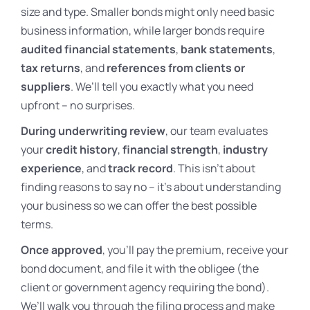
size and type. Smaller bonds might only need basic
business information, while larger bonds require
audited financial statements
,
bank statements
,
tax returns
, and
references from clients or
suppliers
. We’ll tell you exactly what you need
upfront – no surprises.
During underwriting review
, our team evaluates
your
credit history
,
financial strength
,
industry
experience
, and
track record
. This isn’t about
finding reasons to say no – it’s about understanding
your business so we can offer the best possible
terms.
Once approved
, you’ll pay the premium, receive your
bond document, and file it with the obligee (the
client or government agency requiring the bond).
We’ll walk you through the filing process and make