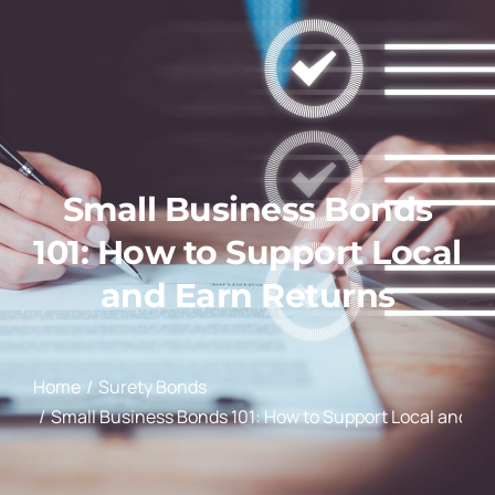
Small Business Bonds
101: How to Support Local
and Earn Returns
You are here:
Home
Surety Bonds
Small Business Bonds 101: How to Support Local and Ea