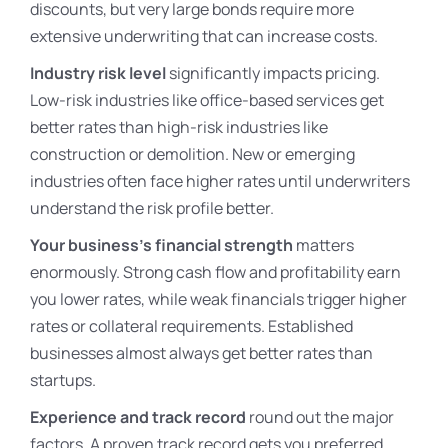
discounts, but very large bonds require more
extensive underwriting that can increase costs.
Industry risk level
significantly impacts pricing.
Low-risk industries like office-based services get
better rates than high-risk industries like
construction or demolition. New or emerging
industries often face higher rates until underwriters
understand the risk profile better.
Your business’s financial strength
matters
enormously. Strong cash flow and profitability earn
you lower rates, while weak financials trigger higher
rates or collateral requirements. Established
businesses almost always get better rates than
startups.
Experience and track record
round out the major
factors. A proven track record gets you preferred