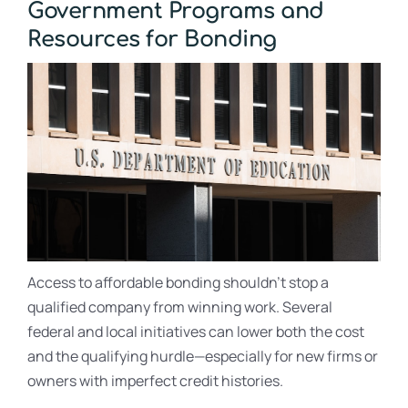
Government Programs and
Resources for Bonding
Access to affordable bonding shouldn’t stop a
qualified company from winning work. Several
federal and local initiatives can lower both the cost
and the qualifying hurdle—especially for new firms or
owners with imperfect credit histories.