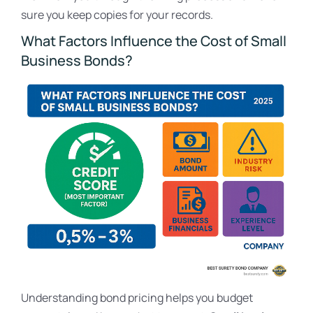
sure you keep copies for your records.
What Factors Influence the Cost of Small
Business Bonds?
Understanding bond pricing helps you budget