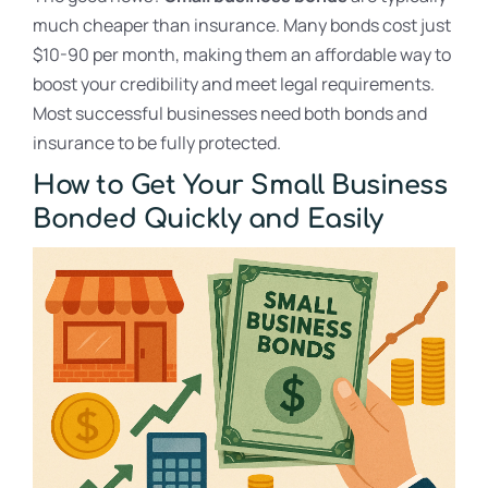
much cheaper than insurance. Many bonds cost just
$10-90 per month, making them an affordable way to
boost your credibility and meet legal requirements.
Most successful businesses need both bonds and
insurance to be fully protected.
How to Get Your Small Business
Bonded Quickly and Easily