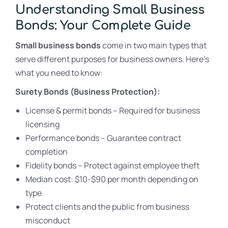
Understanding Small Business
Bonds: Your Complete Guide
Small business bonds
come in two main types that
serve different purposes for business owners. Here’s
what you need to know:
Surety Bonds (Business Protection):
License & permit bonds – Required for business
licensing
Performance bonds – Guarantee contract
completion
Fidelity bonds – Protect against employee theft
Median cost: $10-$90 per month depending on
type
Protect clients and the public from business
misconduct