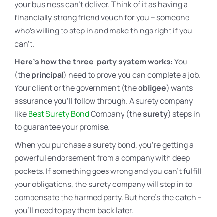
your business can’t deliver. Think of it as having a
financially strong friend vouch for you – someone
who’s willing to step in and make things right if you
can’t.
Here’s how the three-party system works:
You
(the
principal
) need to prove you can complete a job.
Your client or the government (the
obligee
) wants
assurance you’ll follow through. A surety company
like
Best Surety Bond
Company (the
surety
) steps in
to guarantee your promise.
When you purchase a surety bond, you’re getting a
powerful endorsement from a company with deep
pockets. If something goes wrong and you can’t fulfill
your obligations, the surety company will step in to
compensate the harmed party. But here’s the catch –
you’ll need to pay them back later.