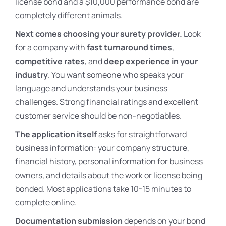
license bond and a $10,000 performance bond are
completely different animals.
Next comes choosing your surety provider.
Look
for a company with
fast turnaround times
,
competitive rates
, and
deep experience in your
industry
. You want someone who speaks your
language and understands your business
challenges. Strong financial ratings and excellent
customer service should be non-negotiables.
The application itself
asks for straightforward
business information: your company structure,
financial history, personal information for business
owners, and details about the work or license being
bonded. Most applications take 10-15 minutes to
complete online.
Documentation submission
depends on your bond