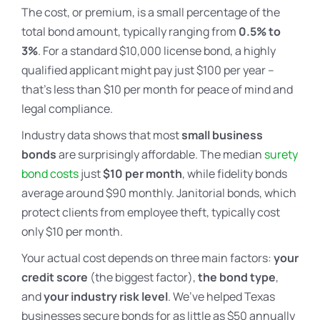
The cost, or premium, is a small percentage of the
total bond amount, typically ranging from
0.5% to
3%
. For a standard $10,000 license bond, a highly
qualified applicant might pay just $100 per year –
that’s less than $10 per month for peace of mind and
legal compliance.
Industry data shows that most
small business
bonds
are surprisingly affordable. The median
surety
bond costs
just
$10 per month
, while fidelity bonds
average around $90 monthly. Janitorial bonds, which
protect clients from employee theft, typically cost
only $10 per month.
Your actual cost depends on three main factors:
your
credit score
(the biggest factor),
the bond type
,
and
your industry risk level
. We’ve helped Texas
businesses secure bonds for as little as $50 annually