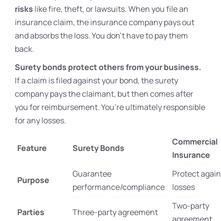
risks
like fire, theft, or lawsuits. When you file an
insurance claim, the insurance company pays out
and absorbs the loss. You don’t have to pay them
back.
Surety bonds protect others from your business.
If a claim is filed against your bond, the surety
company pays the claimant, but then comes after
you for reimbursement. You’re ultimately responsible
for any losses.
Commercial
Feature
Surety Bonds
Insurance
Guarantee
Protect again
Purpose
performance/compliance
losses
Two-party
Parties
Three-party agreement
agreement