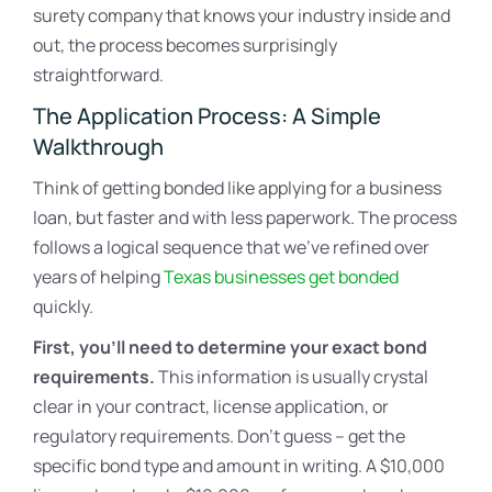
surety company that knows your industry inside and
out, the process becomes surprisingly
straightforward.
The Application Process: A Simple
Walkthrough
Think of getting bonded like applying for a business
loan, but faster and with less paperwork. The process
follows a logical sequence that we’ve refined over
years of helping
Texas businesses get bonded
quickly.
First, you’ll need to determine your exact bond
requirements.
This information is usually crystal
clear in your contract, license application, or
regulatory requirements. Don’t guess – get the
specific bond type and amount in writing. A $10,000