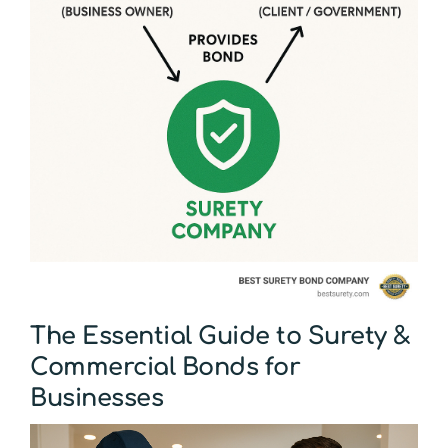
The Essential Guide to Surety &
Commercial Bonds for
Businesses