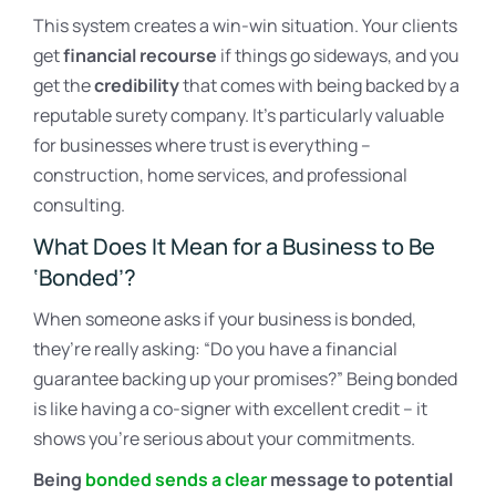
This system creates a win-win situation. Your clients
get
financial recourse
if things go sideways, and you
get the
credibility
that comes with being backed by a
reputable surety company. It’s particularly valuable
for businesses where trust is everything –
construction, home services, and professional
consulting.
What Does It Mean for a Business to Be
‘Bonded’?
When someone asks if your business is bonded,
they’re really asking: “Do you have a financial
guarantee backing up your promises?” Being bonded
is like having a co-signer with excellent credit – it
shows you’re serious about your commitments.
Being
bonded sends a clear
message to potential