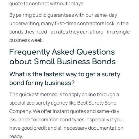
quote to contract without delays.
By pairing public guarantees with our same-day
underwriting, many first-time contractors lock in the
bonds they need—at rates they can afford—in a single
business week.
Frequently Asked Questions
about Small Business Bonds
What is the fastest way to get a surety
bond for my business?
The quickest method is to apply online through a
specialized surety agency like Best Surety Bond
Company. We offer instant quotes and same-day
issuance for common bond types, especially if you
have good credit and all necessary documentation
ready.