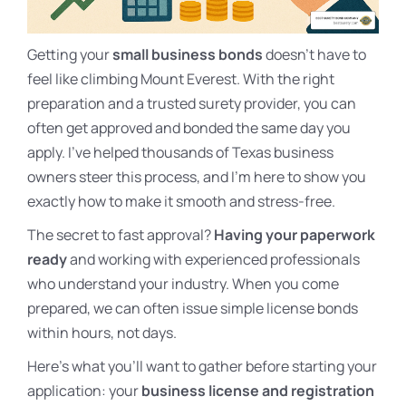
Getting your
small business bonds
doesn’t have to
feel like climbing Mount Everest. With the right
preparation and a trusted surety provider, you can
often get approved and bonded the same day you
apply. I’ve helped thousands of Texas business
owners steer this process, and I’m here to show you
exactly how to make it smooth and stress-free.
The secret to fast approval?
Having your paperwork
ready
and working with experienced professionals
who understand your industry. When you come
prepared, we can often issue simple license bonds
within hours, not days.
Here’s what you’ll want to gather before starting your
application: your
business license and registration