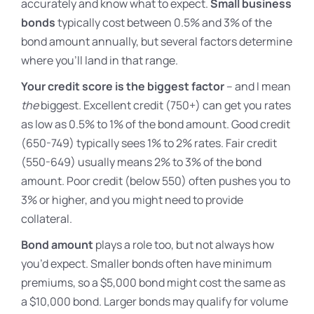
accurately and know what to expect.
Small business
bonds
typically cost between 0.5% and 3% of the
bond amount annually, but several factors determine
where you’ll land in that range.
Your credit score is the biggest factor
– and I mean
the
biggest. Excellent credit (750+) can get you rates
as low as 0.5% to 1% of the bond amount. Good credit
(650-749) typically sees 1% to 2% rates. Fair credit
(550-649) usually means 2% to 3% of the bond
amount. Poor credit (below 550) often pushes you to
3% or higher, and you might need to provide
collateral.
Bond amount
plays a role too, but not always how
you’d expect. Smaller bonds often have minimum
premiums, so a $5,000 bond might cost the same as
a $10,000 bond. Larger bonds may qualify for volume