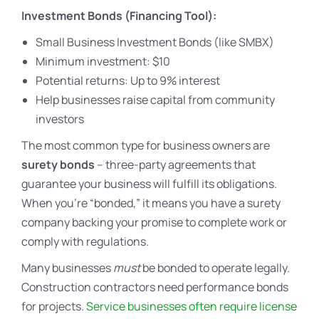
Investment Bonds (Financing Tool):
Small Business Investment Bonds (like SMBX)
Minimum investment: $10
Potential returns: Up to 9% interest
Help businesses raise capital from community
investors
The most common type for business owners are
surety bonds
– three-party agreements that
guarantee your business will fulfill its obligations.
When you’re “bonded,” it means you have a surety
company backing your promise to complete work or
comply with regulations.
Many businesses
must
be bonded to operate legally.
Construction contractors need performance bonds
for projects.
Service businesses often require license