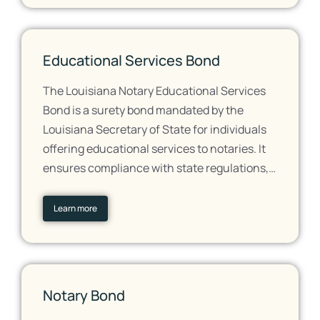
Educational Services Bond
The Louisiana Notary Educational Services
Bond is a surety bond mandated by the
Louisiana Secretary of State for individuals
offering educational services to notaries. It
ensures compliance with state regulations,…
Learn more
Notary Bond