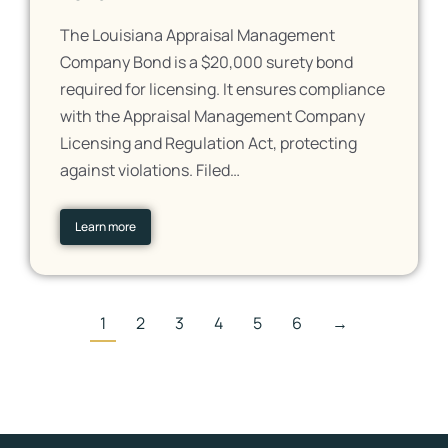
The Louisiana Appraisal Management
Company Bond is a $20,000 surety bond
required for licensing. It ensures compliance
with the Appraisal Management Company
Licensing and Regulation Act, protecting
against violations. Filed…
Learn more
1
2
3
4
5
6
→