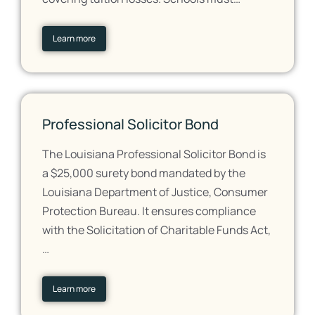
Learn more
Professional Solicitor Bond
The Louisiana Professional Solicitor Bond is
a $25,000 surety bond mandated by the
Louisiana Department of Justice, Consumer
Protection Bureau. It ensures compliance
with the Solicitation of Charitable Funds Act,
…
Learn more