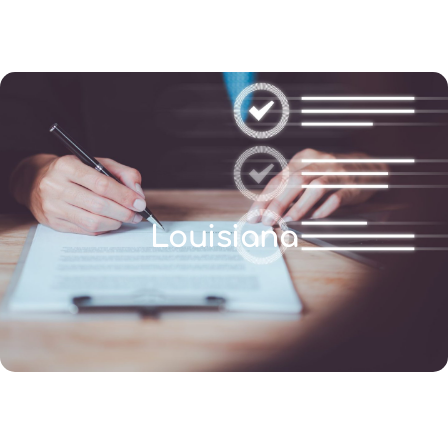
(346) 692-BEST
Louisiana