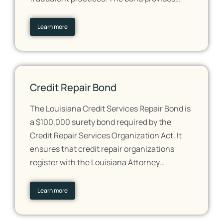
Learn more
Credit Repair Bond
The Louisiana Credit Services Repair Bond is
a $100,000 surety bond required by the
Credit Repair Services Organization Act. It
ensures that credit repair organizations
register with the Louisiana Attorney…
Learn more