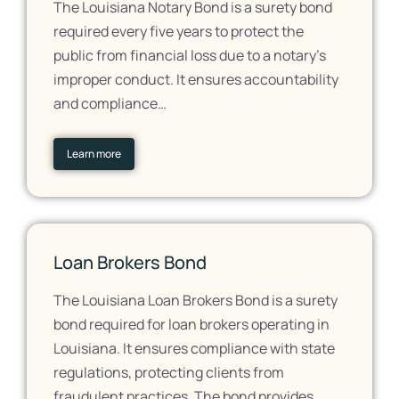
The Louisiana Notary Bond is a surety bond
required every five years to protect the
public from financial loss due to a notary's
improper conduct. It ensures accountability
and compliance…
Learn more
Loan Brokers Bond
The Louisiana Loan Brokers Bond is a surety
bond required for loan brokers operating in
Louisiana. It ensures compliance with state
regulations, protecting clients from
fraudulent practices. The bond provides…