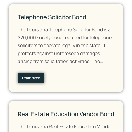
Telephone Solicitor Bond
The Louisiana Telephone Solicitor Bond is a
$20,000 surety bond required for telephone
solicitors to operate legally in the state. It
protects against unforeseen damages
arising from solicitation activities. The…
Learn more
Real Estate Education Vendor Bond
The Louisiana Real Estate Education Vendor