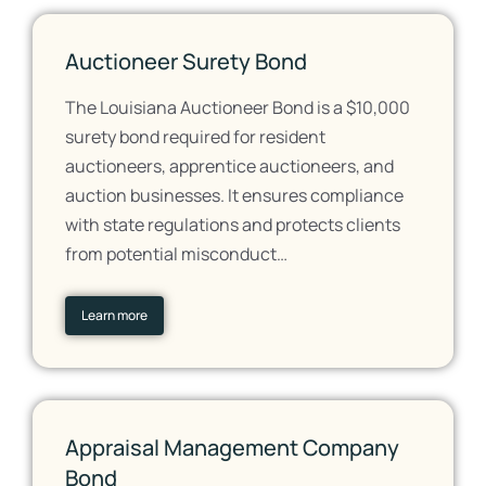
Auctioneer Surety Bond
The Louisiana Auctioneer Bond is a $10,000
surety bond required for resident
auctioneers, apprentice auctioneers, and
auction businesses. It ensures compliance
with state regulations and protects clients
from potential misconduct…
Learn more
Appraisal Management Company
Bond