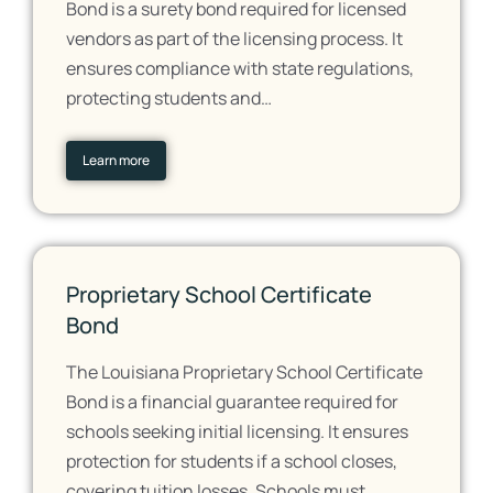
Bond is a surety bond required for licensed
vendors as part of the licensing process. It
ensures compliance with state regulations,
protecting students and…
Learn more
Proprietary School Certificate
Bond
The Louisiana Proprietary School Certificate
Bond is a financial guarantee required for
schools seeking initial licensing. It ensures
protection for students if a school closes,
covering tuition losses. Schools must…